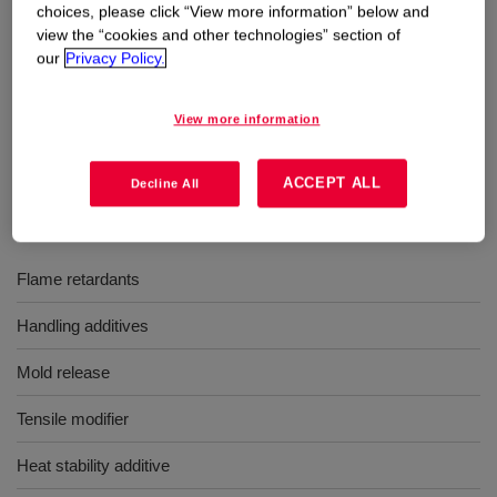
choices, please click “View more information” below and
view the “cookies and other technologies” section of
Uses
our
Privacy Policy.
For compounding with silicone rubber bases or fluorosilicone
View more information
rubber bases
ACCEPT ALL
Decline All
Benefits
Flame retardants
Handling additives
Mold release
Tensile modifier
Heat stability additive