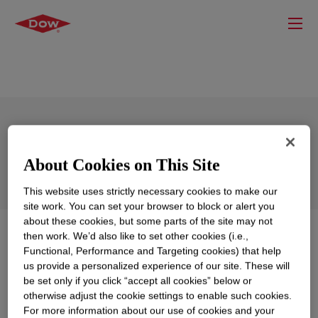
XIAMETER™ RBM-2600 Masterbatch
About Cookies on This Site
This website uses strictly necessary cookies to make our
site work. You can set your browser to block or alert you
about these cookies, but some parts of the site may not
What is
XIAMETER™ RBM-2600 Masterbatch
?
then work. We’d also like to set other cookies (i.e.,
Functional, Performance and Targeting cookies) that help
us provide a personalized experience of our site. These will
Off-white silicone modifier that improves various
be set only if you click “accept all cookies” below or
aspects of performance when compounded with either
otherwise adjust the cookie settings to enable such cookies.
silicone rubber bases or fluorosilicone rubber bases
For more information about our use of cookies and your