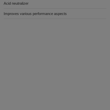
Acid neutralizer
Improves various performance aspects