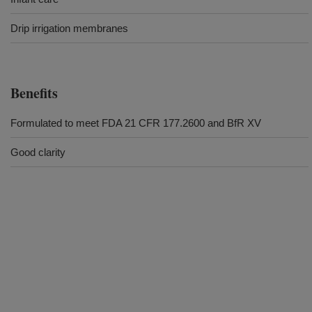
Drip irrigation membranes
Benefits
Formulated to meet FDA 21 CFR 177.2600 and BfR XV
Good clarity