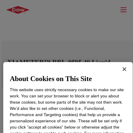
XIAMETER™ RBL-9595-40 Liquid
Silicone Rubber Part A&B
About Cookies on This Site
This website uses strictly necessary cookies to make our site
work. You can set your browser to block or alert you about
these cookies, but some parts of the site may not then work.
We’d also like to set other cookies (i.e., Functional,
Performance and Targeting cookies) that help us provide a
personalized experience of our site. These will be set only if
you click “accept all cookies” below or otherwise adjust the