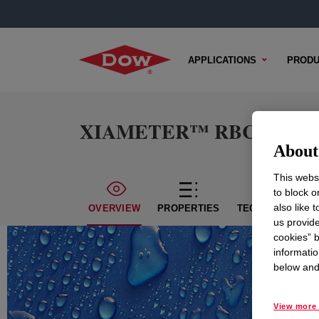
APPLICATIONS
PRODU
XIAMETER™ RBC-7500-7
About 
This websi
to block o
also like 
OVERVIEW
PROPERTIES
TECHNICAL CON
us provide
cookies” b
informatio
below and 
View more 