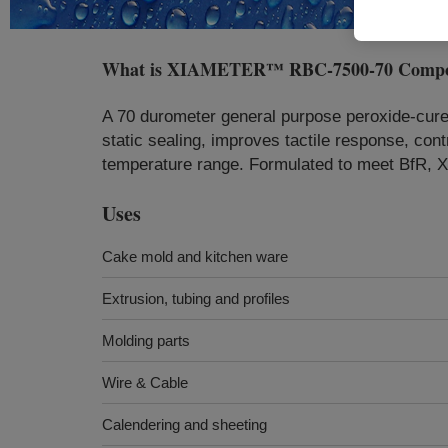
What is
XIAMETER™ RBC-7500-70 Comp
A 70 durometer general purpose peroxide-cure
static sealing, improves tactile response, cont
temperature range. Formulated to meet BfR,
Uses
Cake mold and kitchen ware
Extrusion, tubing and profiles
Molding parts
Wire & Cable
Calendering and sheeting