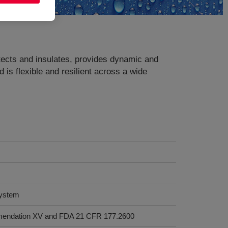
ects and insulates, provides dynamic and
 is flexible and resilient across a wide
system
mendation XV and FDA 21 CFR 177.2600