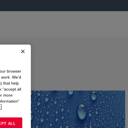
your browser
n work. We’d
) that help
k “accept all
or more
nformation”
.
EPT ALL