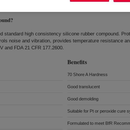
ound
?
d standard high consistency silicone rubber compound. Prot
rols noise and vibration, provides temperature resistance and
 XV and FDA 21 CFR 177.2600.
Benefits
70 Shore A Hardness
Good translucent
Good demolding
Suitable for Pt or peroxide cure 
Formulated to meet BfR Recom