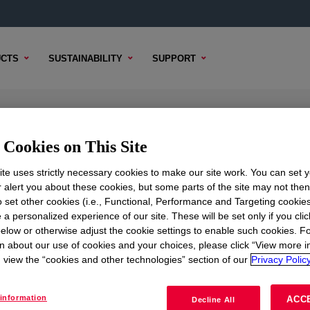
CTS
SUSTAINABILITY
SUPPORT
0 Compound
Cookies on This Site
te uses strictly necessary cookies to make our site work. You can set 
r alert you about these cookies, but some parts of the site may not the
to set other cookies (i.e., Functional, Performance and Targeting cookies
TENT
SAMPLE OPTIONS
BUYING OPTIONS
 a personalized experience of our site. These will be set only if you clic
elow or otherwise adjust the cookie settings to enable such cookies. F
n about our use of cookies and your choices, please click “View more i
view the “cookies and other technologies” section of our
Privacy Policy
information
ACC
Decline All