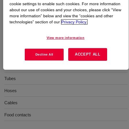
cookie settings to enable such cookies. For more information
about our use of cookies and your choices, please click “View
What is
XIAMETER™ RBB-2070-70 Base
?
more information” below and view the “cookies and other
technologies” section of our
Privacy Policy.
70 Durometer, extrusion, general purpose, uncatalyzed
silicone rubber base
View more information
Uses
ACCEPT ALL
Decline All
Extrusion
Tubes
Hoses
Cables
Food contacts