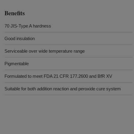
Benefits
70 JIS-Type A hardness
Good insulation
Serviceable over wide temperature range
Pigmentable
Formulated to meet FDA 21 CFR 177.2600 and BfR XV
Suitable for both addition reaction and peroxide cure system