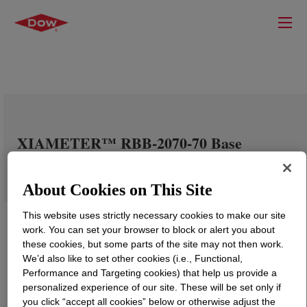
XIAMETER™ RBB-2070-70 Base
About Cookies on This Site
This website uses strictly necessary cookies to make our site
work. You can set your browser to block or alert you about
these cookies, but some parts of the site may not then work.
We’d also like to set other cookies (i.e., Functional,
Performance and Targeting cookies) that help us provide a
personalized experience of our site. These will be set only if
you click “accept all cookies” below or otherwise adjust the