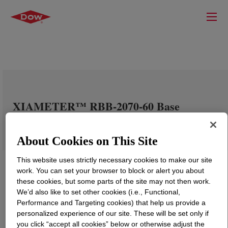
XIAMETER™ RBB-2070-60 Base
About Cookies on This Site
This website uses strictly necessary cookies to make our site
work. You can set your browser to block or alert you about
these cookies, but some parts of the site may not then work.
We’d also like to set other cookies (i.e., Functional,
Performance and Targeting cookies) that help us provide a
personalized experience of our site. These will be set only if
you click “accept all cookies” below or otherwise adjust the