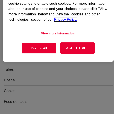
cookie settings to enable such cookies. For more information
about our use of cookies and your choices, please click “View
What is
XIAMETER™ RBB-2070-60 Base
?
more information” below and view the “cookies and other
technologies” section of our
Privacy Policy.
60 Durometer, extrusion, general purpose, uncatalyzed
silicone rubber base
View more information
Uses
ACCEPT ALL
Decline All
Extrusion
Tubes
Hoses
Cables
Food contacts