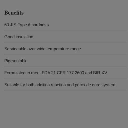
Benefits
60 JIS-Type A hardness
Good insulation
Serviceable over wide temperature range
Pigmentable
Formulated to meet FDA 21 CFR 177.2600 and BfR XV
Suitable for both addition reaction and peroxide cure system