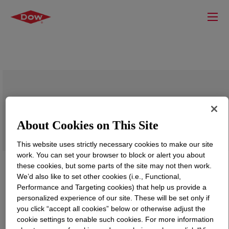
XIAMETER™ RBB-2030-40 Base
About Cookies on This Site
This website uses strictly necessary cookies to make our site
work. You can set your browser to block or alert you about
these cookies, but some parts of the site may not then work.
We’d also like to set other cookies (i.e., Functional,
Performance and Targeting cookies) that help us provide a
personalized experience of our site. These will be set only if
you click “accept all cookies” below or otherwise adjust the
cookie settings to enable such cookies. For more information