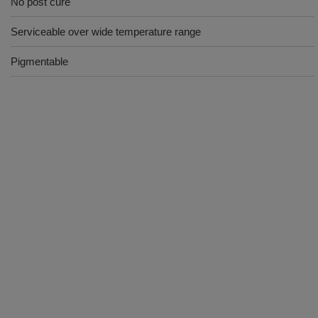
No post cure
Serviceable over wide temperature range
Pigmentable