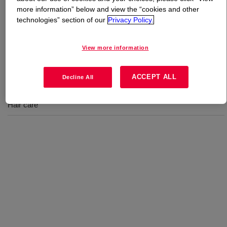
more information” below and view the “cookies and other
technologies” section of our
Privacy Policy.
What is
XIAMETER™ PMX-2010 Fluid
?
A silicone Gum Blend for hair care.
View more information
ACCEPT ALL
Decline All
Uses
Hair care