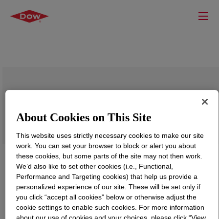
XIAMETER™ PMX-2010 Fluid
About Cookies on This Site
This website uses strictly necessary cookies to make our site
work. You can set your browser to block or alert you about
these cookies, but some parts of the site may not then work.
We’d also like to set other cookies (i.e., Functional,
Performance and Targeting cookies) that help us provide a
personalized experience of our site. These will be set only if
you click “accept all cookies” below or otherwise adjust the
cookie settings to enable such cookies. For more information
about our use of cookies and your choices, please click “View