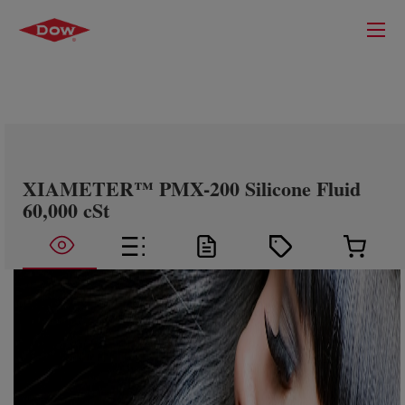
XIAMETER™ PMX-200 Silicone Fluid
60,000 cSt