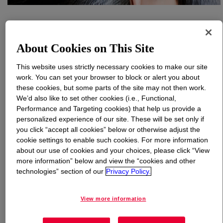
What is
XIAMETER™ PMX-200 Silicone Fluid 60,000
cSt
?
About Cookies on This Site
100% active, 60,000 cSt, polydimethylsiloxane polymer.
This website uses strictly necessary cookies to make our site
INCI Name: Dimethicone
work. You can set your browser to block or alert you about
these cookies, but some parts of the site may not then work.
We’d also like to set other cookies (i.e., Functional,
Uses
Performance and Targeting cookies) that help us provide a
personalized experience of our site. These will be set only if
Automotive
you click “accept all cookies” below or otherwise adjust the
cookie settings to enable such cookies. For more information
Furniture
about our use of cookies and your choices, please click “View
more information” below and view the “cookies and other
Metal
technologies” section of our
Privacy Policy.
Specialty polishes
View more information
Protective creams