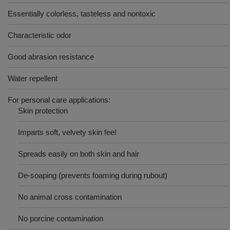
Essentially colorless, tasteless and nontoxic
Characteristic odor
Good abrasion resistance
Water repellent
For personal care applications:
Skin protection
Imparts soft, velvety skin feel
Spreads easily on both skin and hair
De-soaping (prevents foaming during rubout)
No animal cross contamination
No porcine contamination