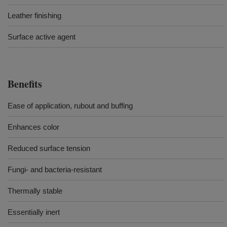
Leather finishing
Surface active agent
Benefits
Ease of application, rubout and buffing
Enhances color
Reduced surface tension
Fungi- and bacteria-resistant
Thermally stable
Essentially inert