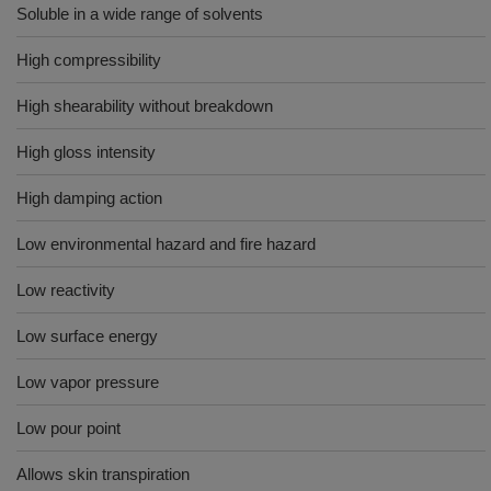
Soluble in a wide range of solvents
High compressibility
High shearability without breakdown
High gloss intensity
High damping action
Low environmental hazard and fire hazard
Low reactivity
Low surface energy
Low vapor pressure
Low pour point
Allows skin transpiration