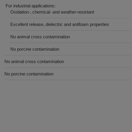
For industrial applications:
Oxidation-, chemical- and weather-resistant
Excellent release, dielectric and antifoam properties
No animal cross contamination
No porcine contamination
No animal cross contamination
No porcine contamination