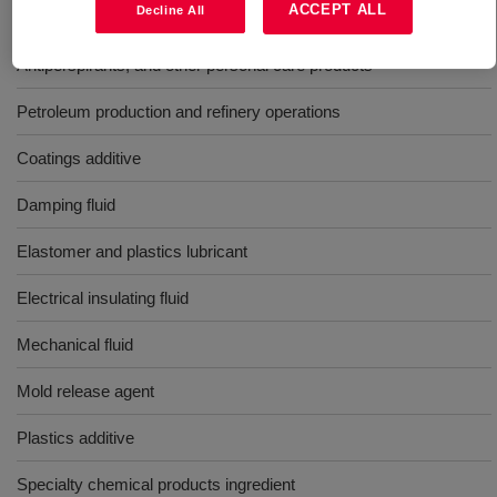
ACCEPT ALL
Decline All
Aerosol shave lathers
Antiperspirants, and other personal care products
Petroleum production and refinery operations
Coatings additive
Damping fluid
Elastomer and plastics lubricant
Electrical insulating fluid
Mechanical fluid
Mold release agent
Plastics additive
Specialty chemical products ingredient