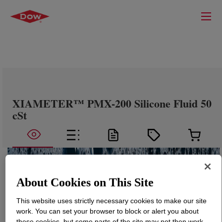
XIAMETER™ PMX-200 Silicone Fluid 50
cSt
About Cookies on This Site
This website uses strictly necessary cookies to make our site
work. You can set your browser to block or alert you about
these cookies, but some parts of the site may not then work.