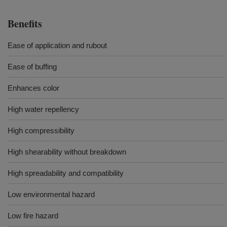
Benefits
Ease of application and rubout
Ease of buffing
Enhances color
High water repellency
High compressibility
High shearability without breakdown
High spreadability and compatibility
Low environmental hazard
Low fire hazard