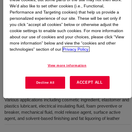
We’d also like to set other cookies (i.e., Functional,
Performance and Targeting cookies) that help us provide a
What is
XIAMETER™ PMX-200 Silicone Fluid 50
personalized experience of our site. These will be set only if
cSt
?
you click “accept all cookies” below or otherwise adjust the
cookie settings to enable such cookies. For more information
100% active, 50 cSt, polydimethylsiloxane polymer. INCI
about our use of cookies and your choices, please click “View
Name: Dimethicone
more information” below and view the “cookies and other
technologies” section of our
Privacy Policy.
Uses
View more information
Active ingredient in a variety of automotive, furniture, metal and
specialty polishes in paste, emulsion and solvent-based polishes
ACCEPT ALL
Decline All
and aerosols
Various applications including cosmetic ingredient, elastomer and
plastics lubricant, electrical insulating fluid, foam preventive or
breaker, mechanical fluid, mold release agent, surface active
agent, and solvent-based finishing and fat liquoring of leather