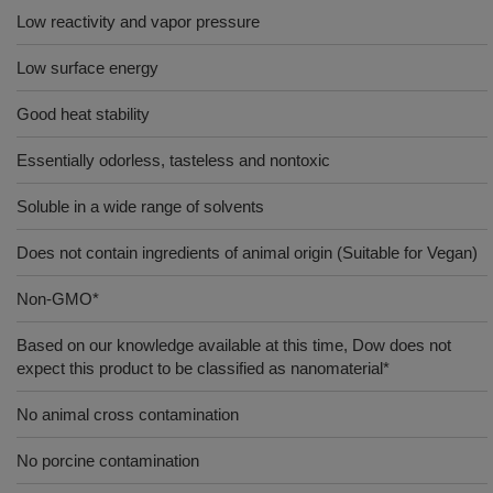
Low reactivity and vapor pressure
Low surface energy
Good heat stability
Essentially odorless, tasteless and nontoxic
Soluble in a wide range of solvents
Does not contain ingredients of animal origin (Suitable for Vegan)
Non-GMO*
Based on our knowledge available at this time, Dow does not
expect this product to be classified as nanomaterial*
No animal cross contamination
No porcine contamination