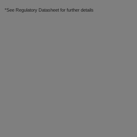
*See Regulatory Datasheet for further details