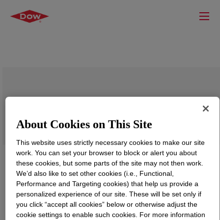
XIAMETER™ OFX-8822 Fluid
About Cookies on This Site
This website uses strictly necessary cookies to make our site
work. You can set your browser to block or alert you about
these cookies, but some parts of the site may not then work.
We’d also like to set other cookies (i.e., Functional,
Performance and Targeting cookies) that help us provide a
personalized experience of our site. These will be set only if
you click “accept all cookies” below or otherwise adjust the
cookie settings to enable such cookies. For more information