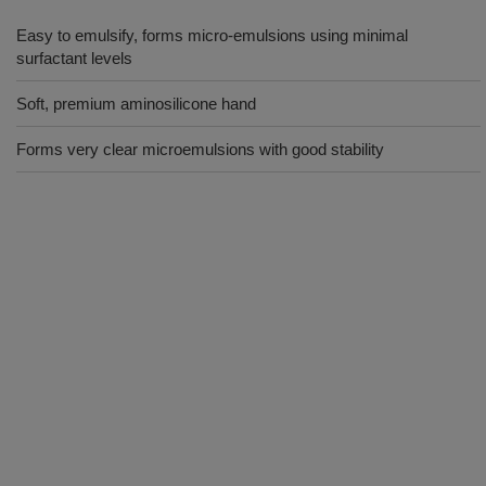
Easy to emulsify, forms micro-emulsions using minimal
surfactant levels
Soft, premium aminosilicone hand
Forms very clear microemulsions with good stability