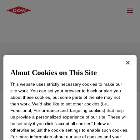
XIAMETER™ OFS-6106 Silane
About Cookies on This Site
This website uses strictly necessary cookies to make our
site work. You can set your browser to block or alert you
about these cookies, but some parts of the site may not
What is
XIAMETER™ OFS-6106 Silane
?
then work. We’d also like to set other cookies (i.e.,
Functional, Performance and Targeting cookies) that help
us provide a personalized experience of our site. These will
100 percent active coupling agent supplied as white to
be set only if you click “accept all cookies” below or
slightly yellow; acts as adhesion promoter for plastics.
otherwise adjust the cookie settings to enable such cookies.
For more information about our use of cookies and your