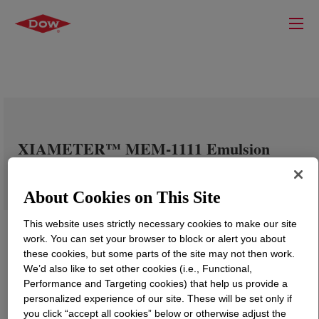
XIAMETER™ MEM-1111 Emulsion
About Cookies on This Site
This website uses strictly necessary cookies to make our site
work. You can set your browser to block or alert you about
these cookies, but some parts of the site may not then work.
We’d also like to set other cookies (i.e., Functional,
Performance and Targeting cookies) that help us provide a
personalized experience of our site. These will be set only if
you click “accept all cookies” below or otherwise adjust the