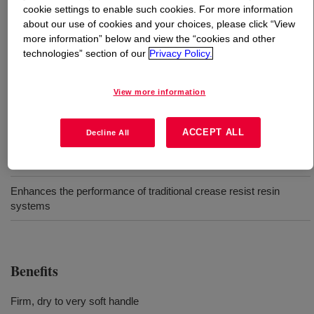
cookie settings to enable such cookies. For more information
about our use of cookies and your choices, please click “View
What is
XIAMETER™ MEM-1111 Emulsion
?
more information” below and view the “cookies and other
technologies” section of our
Privacy Policy.
Very high molecular weight, reactive
polydimethylsiloxane emulsion.
View more information
Uses
ACCEPT ALL
Decline All
Can be used to provide an elastomeric finish
Enhances the performance of traditional crease resist resin
systems
Benefits
Firm, dry to very soft handle