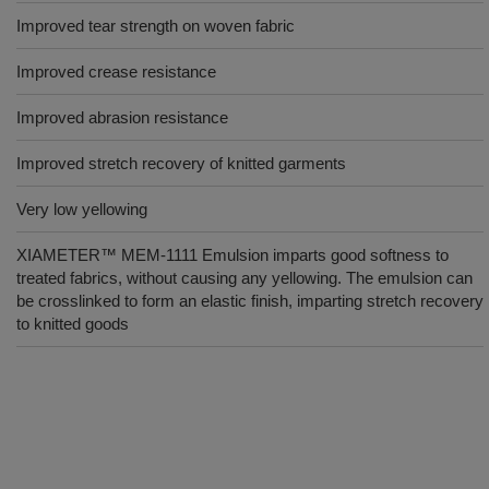
Improved tear strength on woven fabric
Improved crease resistance
Improved abrasion resistance
Improved stretch recovery of knitted garments
Very low yellowing
XIAMETER™ MEM-1111 Emulsion imparts good softness to
treated fabrics, without causing any yellowing. The emulsion can
be crosslinked to form an elastic finish, imparting stretch recovery
to knitted goods