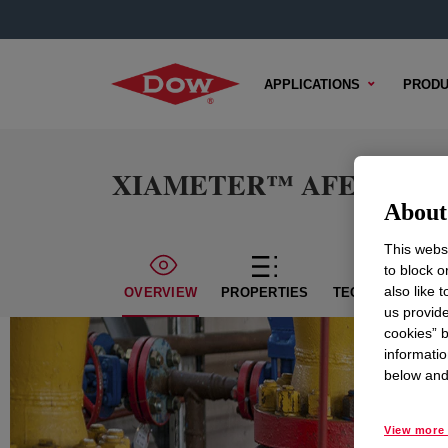
APPLICATIONS
PRODU
XIAMETER™ AFE-3168 An
About 
This websi
to block o
also like 
OVERVIEW
PROPERTIES
TECHNICAL CON
us provide
cookies” b
informatio
below and 
View more 