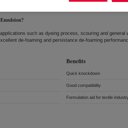
Emulsion
?
e applications such as dyeing process, scouring and general
h excellent de-foaming and persistance de-foaming performan
Benefits
Quick knockdown
Good compatibility
Formulation aid for textile industr