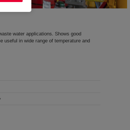
 waste water applications. Shows good
ce useful in wide range of temperature and
y