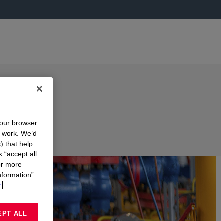
your browser
n work. We’d
) that help
k “accept all
or more
nformation”
.
EPT ALL