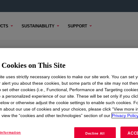
CTS
SUSTAINABILITY
SUPPORT
tifoam Emulsion
Cookies on This Site
te uses strictly necessary cookies to make our site work. You can set 
r alert you about these cookies, but some parts of the site may not the
to set other cookies (i.e., Functional, Performance and Targeting cookies
TENT
SAMPLE OPTIONS
BUYING OPTIONS
 a personalized experience of our site. These will be set only if you clic
elow or otherwise adjust the cookie settings to enable such cookies. F
n about our use of cookies and your choices, please click “View more i
view the “cookies and other technologies” section of our
Privacy Policy
information
ACC
Decline All