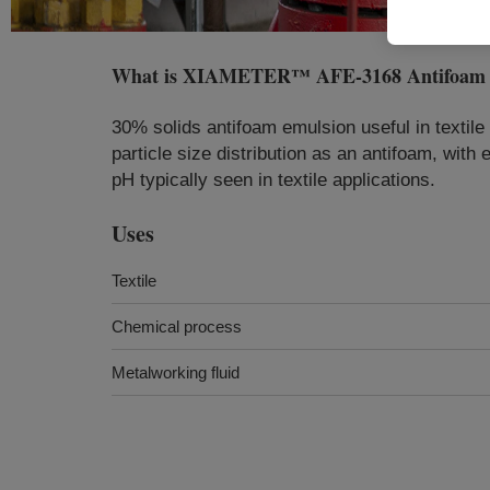
What is
XIAMETER™ AFE-3168 Antifoam 
30% solids antifoam emulsion useful in textil
particle size distribution as an antifoam, wit
pH typically seen in textile applications.
Uses
Textile
Chemical process
Metalworking fluid