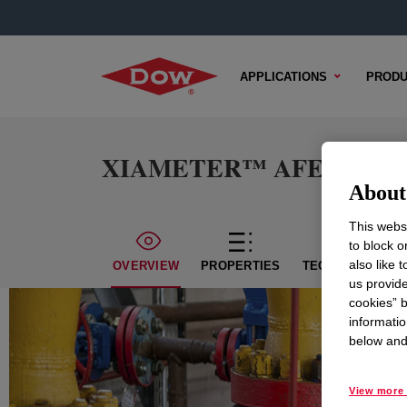
APPLICATIONS
PRODU
XIAMETER™ AFE-0700 An
About 
This websi
to block o
also like 
OVERVIEW
PROPERTIES
TECHNICAL CON
us provide
cookies” b
informatio
below and 
View more 