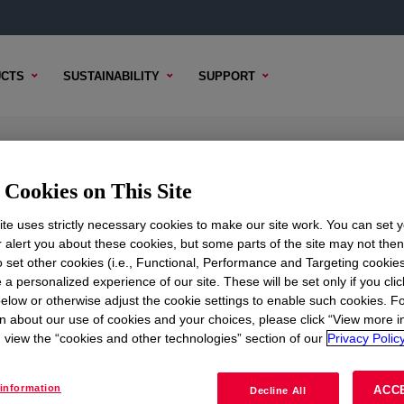
CTS
SUSTAINABILITY
SUPPORT
tifoam Emulsion
Cookies on This Site
te uses strictly necessary cookies to make our site work. You can set 
r alert you about these cookies, but some parts of the site may not the
to set other cookies (i.e., Functional, Performance and Targeting cookies
TENT
SAMPLE OPTIONS
BUYING OPTIONS
 a personalized experience of our site. These will be set only if you clic
elow or otherwise adjust the cookie settings to enable such cookies. F
n about our use of cookies and your choices, please click “View more i
view the “cookies and other technologies” section of our
Privacy Policy
information
ACC
Decline All