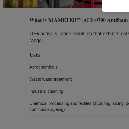
What is
XIAMETER™ AFE-0700 Antifoam 
10% active silicone emulsion that exhibits out
range.
Uses
Agrochemicals
Waste water treatment
Industrial cleaning
Chemical processing and textiles (scouring, sizing, po
continuous dyeing)