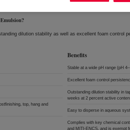
Emulsion
?
standing dilution stability as well as excellent foam control
Benefits
Stable at a wide pH range (pH 4–
Excellent foam control persisten
Outstanding dilution stability in t
weeks at 2 percent active content
stfinishing, top, hang and
Easy to disperse in aqueous sy
Complies with key chemical cont
and MITI-ENCS, and is exempt f