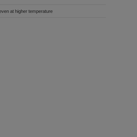
even at higher temperature