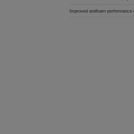
Improved antifoam performance 