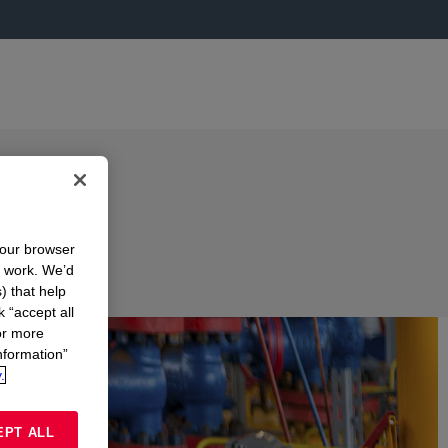
your browser
n work. We’d
) that help
k “accept all
or more
nformation”
.
EPT ALL