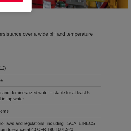
 persistance over a wide pH and temperature
12)
ce
ap and demineralized water – stable for at least 5
 in tap water
stems
rol laws and regulations, including TSCA, EINECS
rom tolerance at 40 CFR 180.1001.920