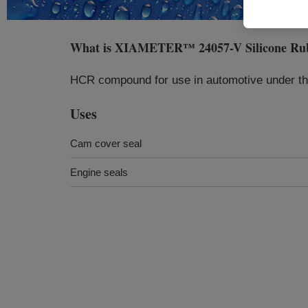
What is
XIAMETER™ 24057-V Silicone Rub
HCR compound for use in automotive under the
Uses
Cam cover seal
Engine seals