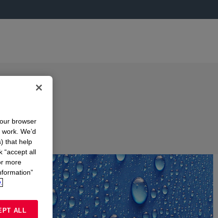
your browser
n work. We’d
) that help
k “accept all
or more
nformation”
.
EPT ALL