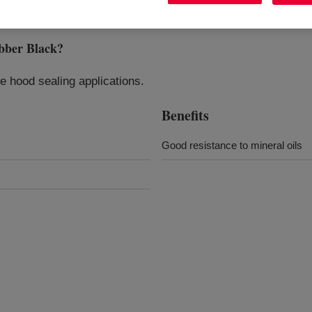
ber Black
?
 hood sealing applications.
Benefits
Good resistance to mineral oils