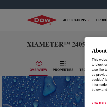
APPLICATIONS
PRODU
XIAMETER™ 24057-V Silic
About 
This websi
to block o
also like 
OVERVIEW
PROPERTIES
TECHNICAL CON
us provide
cookies” b
informatio
below and 
View more 