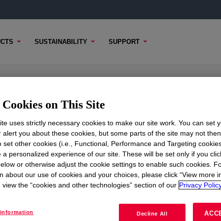
CTS
SUSTAINABILITY
SUPPORT
one Rubber Black
Cookies on This Site
te uses strictly necessary cookies to make our site work. You can set 
r alert you about these cookies, but some parts of the site may not the
to set other cookies (i.e., Functional, Performance and Targeting cookies
TENT
SAMPLE OPTIONS
BUYING OPTIONS
 a personalized experience of our site. These will be set only if you clic
elow or otherwise adjust the cookie settings to enable such cookies. F
n about our use of cookies and your choices, please click “View more i
view the “cookies and other technologies” section of our
Privacy Policy
information
ACC
Decline All