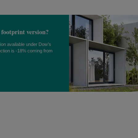
 footprint version?
sion available under Dow’s
ction is -18% coming from