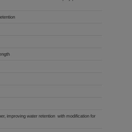
etention
ength
her, improving water retention with modification for