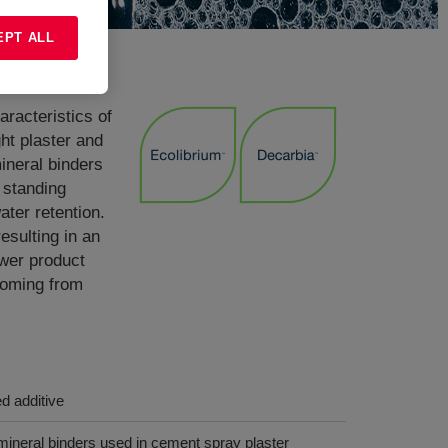
EPT ALL
racteristics of
ht plaster and
mineral binders
 standing
ater retention.
sulting in an
ower product
coming from
ed additive
 mineral binders used in cement spray plaster