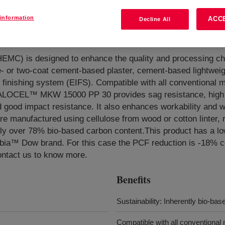
information
ACC
Decline All
ulose Ether
?
HEMC) is designed to enhance the quality and processing cha
- or two-coat cement-based plaster, cement-based lightweig
n finishing system (EIFS). Compatible with all conventional 
 WALOCEL™ MKW 15000 PP 30 provides sag resistance, high
and good impact resistance. It also enhances workability and w
manufactured using cellulose from wood or cotton linter, re
ely over 78% bio-based carbon content.This product has a l
arbia™ Dow brand. For this case the PCF reduction is -18% 
ontact us to know more.
Benefits
Sustainability: Inherently bio-bas
Compatible with all conventional