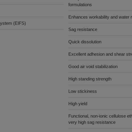
formulations
Enhances workability and water r
 system (EIFS)
Sag resistance
Quick dissolution
Excellent adhesion and shear str
Good air void stabilization
High standing strength
Low stickiness
High yield
Functional, non-ionic cellulose et
very high sag resistance