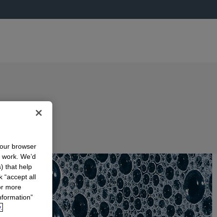
your browser
n work. We’d
) that help
k “accept all
or more
nformation”
.