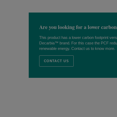
Are you looking for a lower carbon
This product has a lower carbon footprint ver
Decarbia™ brand. For this case the PCF redu
renewable energy. Contact us to know more.
CONTACT US