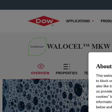
APPLICATIONS
PRODU
WALOCEL™ MKW 1500
About 
OVERVIEW
PROPERTIES
TECHNICAL CON
This websi
to block o
also like 
us provide
cookies” b
informatio
below and 