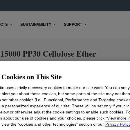
CTS
SUSTAINABILITY
SUPPORT
0 PP30 Cellulose Ether
Cookies on This Site
TENT
SAMPLE OPTIONS
BUYING OPTIONS
te uses strictly necessary cookies to make our site work. You can set 
r alert you about these cookies, but some parts of the site may not the
to set other cookies (i.e., Functional, Performance and Targeting cookies
 a personalized experience of our site. These will be set only if you clic
elow or otherwise adjust the cookie settings to enable such cookies. F
n about our use of cookies and your choices, please click “View more i
view the “cookies and other technologies” section of our
Privacy Policy