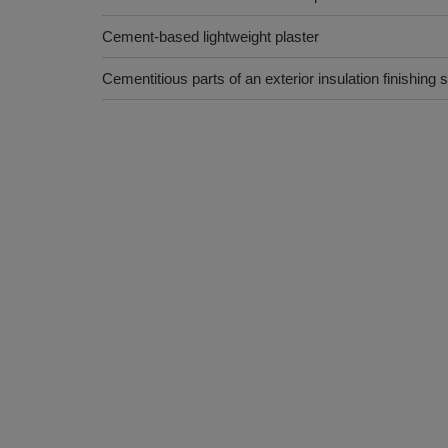
Cement-based lightweight plaster
Cementitious parts of an exterior insulation finishing