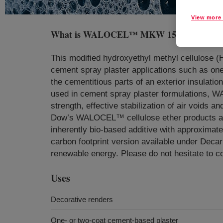
View more 
What is
WALOCEL™ MKW 15000 PP30 Cell
This modified hydroxyethyl methyl cellulose (
cement spray plaster applications such as one
the cementitious parts of an exterior insulatio
used in cement spray plaster formulations,
strength, effective stabilization of air voids 
Dow’s WALOCEL™ cellulose ether products are 
inherently bio-based additive with approximat
carbon footprint version available under Dec
renewable energy. Please do not hesitate to c
Uses
Decorative renders
One- or two-coat cement-based plaster