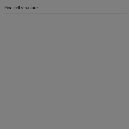
Fine cell structure