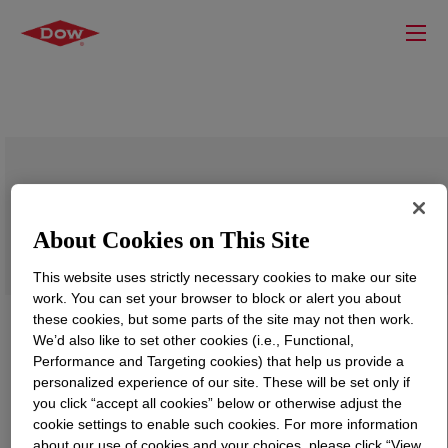
VORASURF™ TF 1959 Additive
About Cookies on This Site
This website uses strictly necessary cookies to make our site
work. You can set your browser to block or alert you about
these cookies, but some parts of the site may not then work.
We’d also like to set other cookies (i.e., Functional,
Performance and Targeting cookies) that help us provide a
personalized experience of our site. These will be set only if
you click “accept all cookies” below or otherwise adjust the
cookie settings to enable such cookies. For more information
about our use of cookies and your choices, please click “View