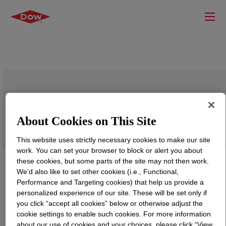
VORASURF™ SZ-1729 Fluid
About Cookies on This Site
This website uses strictly necessary cookies to make our site
work. You can set your browser to block or alert you about
these cookies, but some parts of the site may not then work.
We’d also like to set other cookies (i.e., Functional,
Performance and Targeting cookies) that help us provide a
personalized experience of our site. These will be set only if
you click “accept all cookies” below or otherwise adjust the
cookie settings to enable such cookies. For more information
about our use of cookies and your choices, please click “View