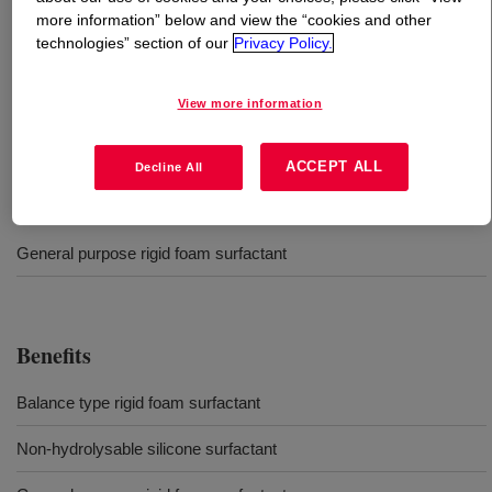
more information” below and view the “cookies and other
technologies” section of our
Privacy Policy.
What is
VORASURF™ SZ-1729 Fluid
?
Silicone surfactant for production of rigid polyurethane
View more information
foam.
ACCEPT ALL
Decline All
Uses
General purpose rigid foam surfactant
Benefits
Balance type rigid foam surfactant
Non-hydrolysable silicone surfactant