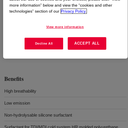
more information” below and view the “cookies and other
technologies” section of our
Privacy Policy.
What is
VORASURF™ SZ-1333 Fluid
?
View more information
Uses
ACCEPT ALL
Decline All
Flexible Molded Foam
Benefits
High breathability
Low emission
Non-hydrolysable silicone surfactant
Surfactant for TDI/MDI cold system HR molded polyurethane