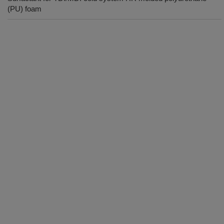
(PU) foam