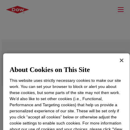
VORASURF™ SZ-1333 Fluid
About Cookies on This Site
This website uses strictly necessary cookies to make our site
work. You can set your browser to block or alert you about
these cookies, but some parts of the site may not then work.
We’d also like to set other cookies (i.e., Functional,
Performance and Targeting cookies) that help us provide a
personalized experience of our site. These will be set only if
you click “accept all cookies” below or otherwise adjust the
cookie settings to enable such cookies. For more information
about our use of cookies and your choices, please click “View