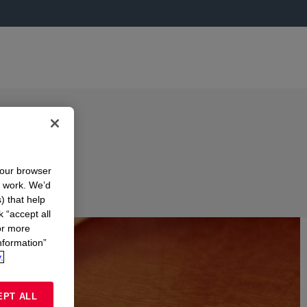
your browser
n work. We’d
) that help
k “accept all
or more
nformation”
.
EPT ALL