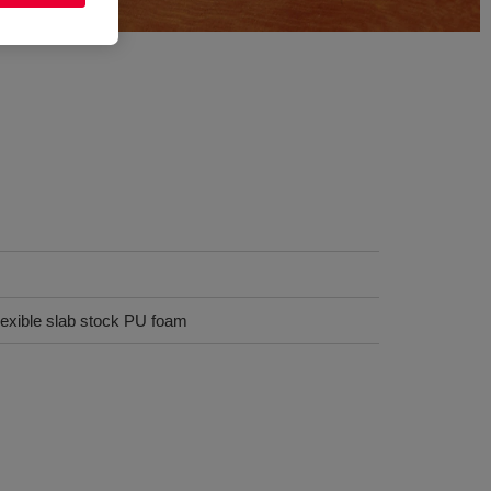
flexible slab stock PU foam