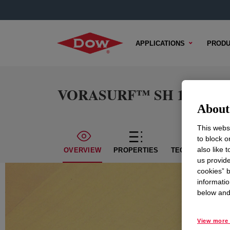
APPLICATIONS
PRODU
VORASURF™ SH 194 Flui
About 
This websi
to block o
also like 
OVERVIEW
PROPERTIES
TECHNICAL CON
us provide
cookies” b
informatio
below and 
View more 