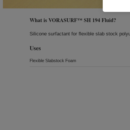
What is
VORASURF™ SH 194 Fluid
?
Silicone surfactant for flexible slab stock pol
Uses
Flexible Slabstock Foam