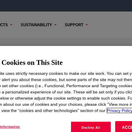
CTS
SUSTAINABILITY
SUPPORT
d
Cookies on This Site
te uses strictly necessary cookies to make our site work. You can set 
r alert you about these cookies, but some parts of the site may not the
to set other cookies (i.e., Functional, Performance and Targeting cookies
TENT
SAMPLE OPTIONS
BUYING OPTIONS
 a personalized experience of our site. These will be set only if you clic
elow or otherwise adjust the cookie settings to enable such cookies. F
n about our use of cookies and your choices, please click “View more i
view the “cookies and other technologies” section of our
Privacy Policy
information
ACC
Decline All