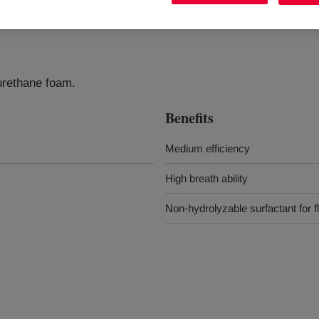
yurethane foam.
Benefits
Medium efficiency
High breath ability
Non-hydrolyzable surfactant for 