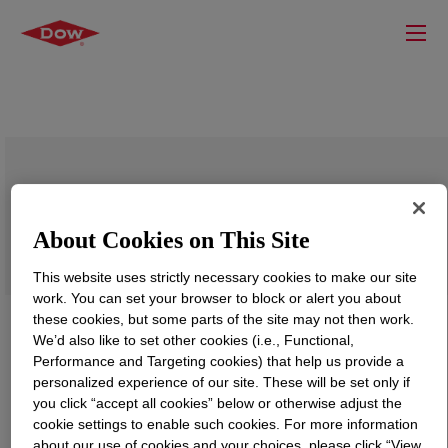
VORASURF™ L-5340 Additive
About Cookies on This Site
This website uses strictly necessary cookies to make our site
work. You can set your browser to block or alert you about
these cookies, but some parts of the site may not then work.
We’d also like to set other cookies (i.e., Functional,
Performance and Targeting cookies) that help us provide a
personalized experience of our site. These will be set only if
you click “accept all cookies” below or otherwise adjust the
cookie settings to enable such cookies. For more information
about our use of cookies and your choices, please click “View