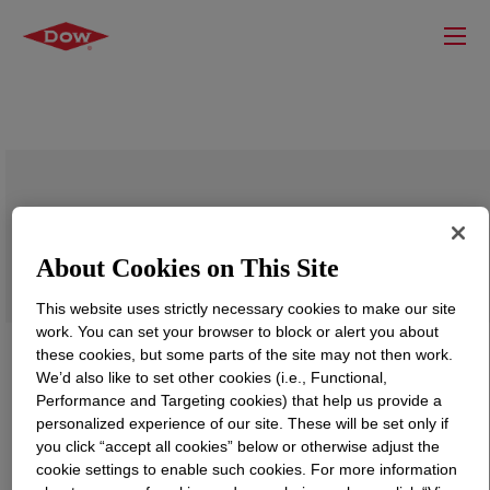
VORASURF™ DC 8868 Additive
About Cookies on This Site
This website uses strictly necessary cookies to make our site
work. You can set your browser to block or alert you about
these cookies, but some parts of the site may not then work.
We’d also like to set other cookies (i.e., Functional,
Performance and Targeting cookies) that help us provide a
personalized experience of our site. These will be set only if
you click “accept all cookies” below or otherwise adjust the
cookie settings to enable such cookies. For more information