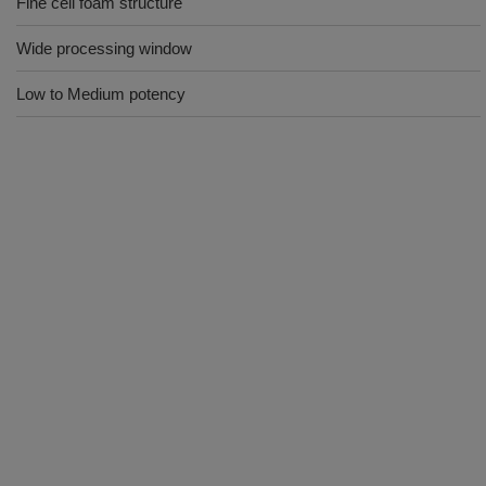
Fine cell foam structure
Wide processing window
Low to Medium potency