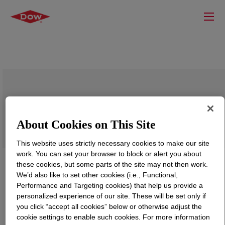
VORASURF™ DC 5943 Additive
About Cookies on This Site
This website uses strictly necessary cookies to make our site
work. You can set your browser to block or alert you about
these cookies, but some parts of the site may not then work.
We’d also like to set other cookies (i.e., Functional,
Performance and Targeting cookies) that help us provide a
personalized experience of our site. These will be set only if
you click “accept all cookies” below or otherwise adjust the
cookie settings to enable such cookies. For more information