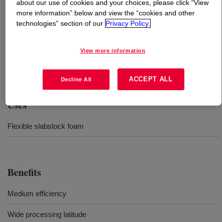
about our use of cookies and your choices, please click “View
more information” below and view the “cookies and other
What is
VORASURF™ DC 5943 Additive
?
technologies” section of our
Privacy Policy.
Medium-efficiency silicone surfactant for a wide variety
View more information
of polyurethane foam formulations, from low to high
densities.
ACCEPT ALL
Decline All
Uses
Flexible slabstock foam
Benefits
Medium efficiency
Wide processing latitude