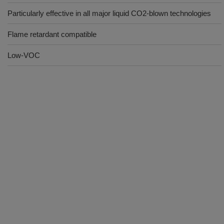
Particularly effective in all major liquid CO2-blown technologies
Flame retardant compatible
Low-VOC