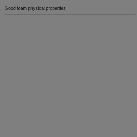
Good foam physical properties