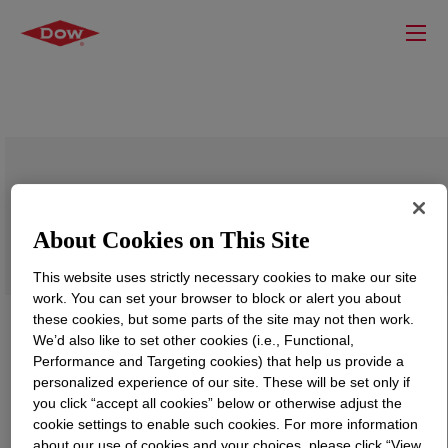
VORASURF™ DC 5575 Additive
About Cookies on This Site
This website uses strictly necessary cookies to make our site
work. You can set your browser to block or alert you about
these cookies, but some parts of the site may not then work.
We’d also like to set other cookies (i.e., Functional,
Performance and Targeting cookies) that help us provide a
personalized experience of our site. These will be set only if
you click “accept all cookies” below or otherwise adjust the
cookie settings to enable such cookies. For more information
about our use of cookies and your choices, please click “View