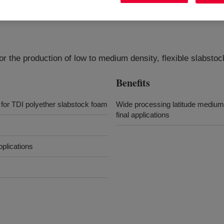
for the production of low to medium density, flexible slabsto
Benefits
 for TDI polyether slabstock foam
Wide processing latitude medium p
final applications
pplications