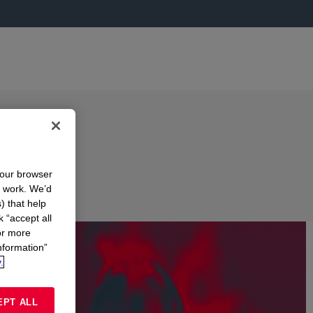
your browser
n work. We’d
) that help
k “accept all
or more
nformation”
.
EPT ALL