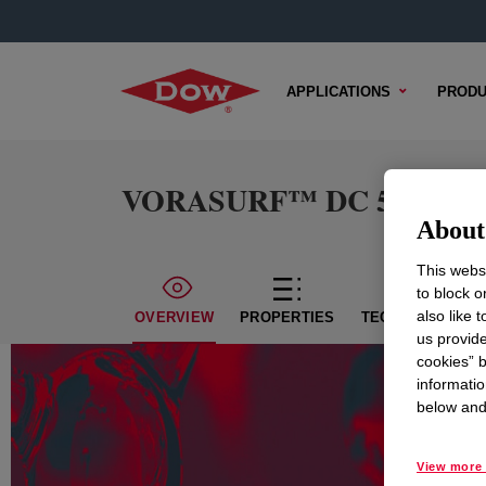
APPLICATIONS
PRODU
VORASURF™ DC 5160 Add
About 
This websi
to block o
also like 
OVERVIEW
PROPERTIES
TECHNICAL CON
us provide
cookies” b
informatio
below and 
View more 