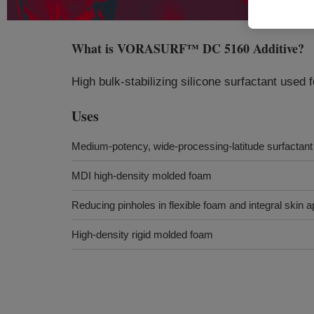
What is
VORASURF™ DC 5160 Additive
?
High bulk-stabilizing silicone surfactant used 
Uses
Medium-potency, wide-processing-latitude surfactant
MDI high-density molded foam
Reducing pinholes in flexible foam and integral skin a
High-density rigid molded foam