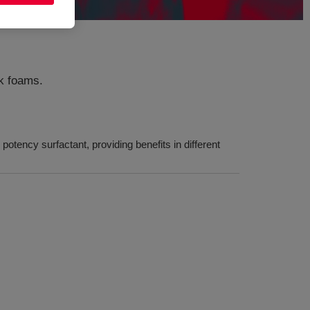
ck foams.
otency surfactant, providing benefits in different