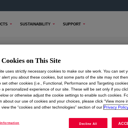
CTS
SUSTAINABILITY
SUPPORT
itive
Cookies on This Site
te uses strictly necessary cookies to make our site work. You can set 
r alert you about these cookies, but some parts of the site may not the
to set other cookies (i.e., Functional, Performance and Targeting cookies
TENT
SAMPLE OPTIONS
BUYING OPTIONS
 a personalized experience of our site. These will be set only if you clic
elow or otherwise adjust the cookie settings to enable such cookies. F
n about our use of cookies and your choices, please click “View more i
view the “cookies and other technologies” section of our
Privacy Policy
information
ACC
Decline All