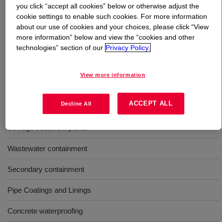
you click “accept all cookies” below or otherwise adjust the
cookie settings to enable such cookies. For more information
What is
VORASTAR™ Sprayable Urethane Coatings
?
about our use of cookies and your choices, please click “View
more information” below and view the “cookies and other
Two component sprayable elastomeric coatings offering
technologies” section of our
Privacy Policy.
face return to service and high durability for a variety of
construction and industrial applications.
View more information
Uses
ACCEPT ALL
Decline All
Sewage treatment plants
Wastewater containment
Secondary containment
Pipe Coatings and Linings
Concrete waterproofing