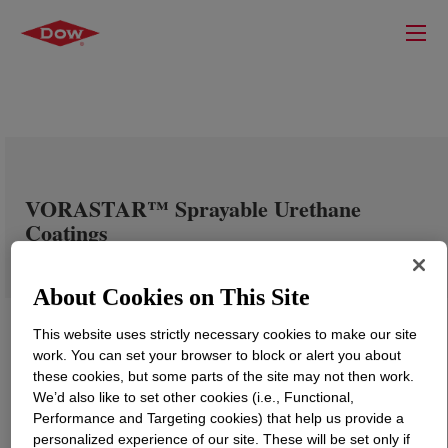
VORASTAR™ Sprayable Urethane
Coatings
About Cookies on This Site
This website uses strictly necessary cookies to make our site
work. You can set your browser to block or alert you about
these cookies, but some parts of the site may not then work.
We’d also like to set other cookies (i.e., Functional,
Performance and Targeting cookies) that help us provide a
personalized experience of our site. These will be set only if