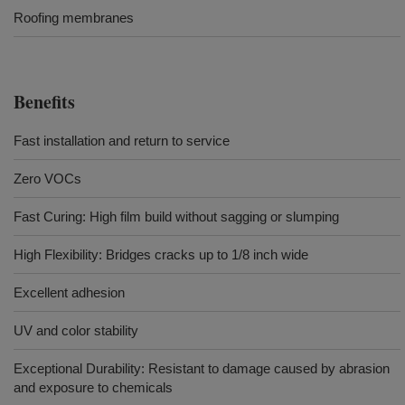
Roofing membranes
Benefits
Fast installation and return to service
Zero VOCs
Fast Curing: High film build without sagging or slumping
High Flexibility: Bridges cracks up to 1/8 inch wide
Excellent adhesion
UV and color stability
Exceptional Durability: Resistant to damage caused by abrasion
and exposure to chemicals