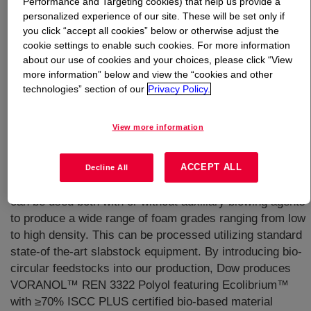
Performance and Targeting cookies) that help us provide a
personalized experience of our site. These will be set only if
What is
VORANOL™ REN 3322 Polyol
?
you click “accept all cookies” below or otherwise adjust the
cookie settings to enable such cookies. For more information
about our use of cookies and your choices, please click “View
more information” below and view the “cookies and other
technologies” section of our
Privacy Policy.
View more information
A general purpose, nominal 3400 molecular weight,
heteropolymer triol used in the manufacture of flexible
slabstock polyurethane foams. It is a BHT-free product
ACCEPT ALL
Decline All
that processes well on all types of foam machinery. It
can be used both with or without auxiliary blowing agents
to produce a wide range of foam grades ranging from low
to high density. This can be processed utilizing standard
state-of the-art slabstock equipment. By introducing bio-
circular feedstocks into our production, Dow produces
VORANOL™ REN 3322 Polyol featuring Ecolibrium™
with ≥70% ISCC PLUS certified bio-based material