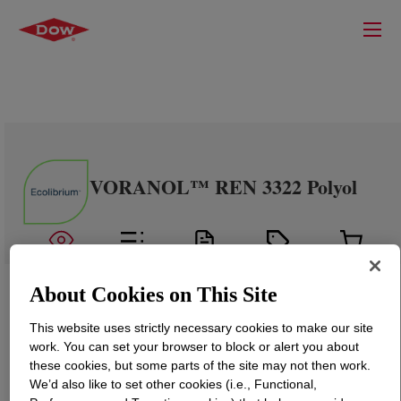
VORANOL™ REN 3322 Polyol
About Cookies on This Site
This website uses strictly necessary cookies to make our site
work. You can set your browser to block or alert you about
these cookies, but some parts of the site may not then work.
We’d also like to set other cookies (i.e., Functional,