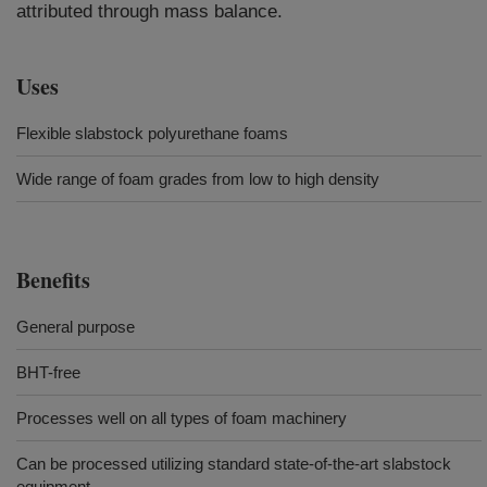
attributed through mass balance.
Uses
Flexible slabstock polyurethane foams
Wide range of foam grades from low to high density
Benefits
General purpose
BHT-free
Processes well on all types of foam machinery
Can be processed utilizing standard state-of-the-art slabstock
equipment