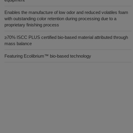
Enables the manufacture of low odor and reduced volatiles foam
with outstanding color retention during processing due to a
proprietary finishing process
≥70% ISCC PLUS certified bio-based material attributed through
mass balance
Featuring Ecolibrium™ bio-based technology