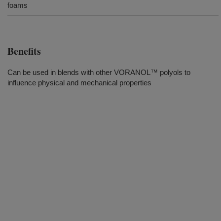
foams
Benefits
Can be used in blends with other VORANOL™ polyols to
influence physical and mechanical properties