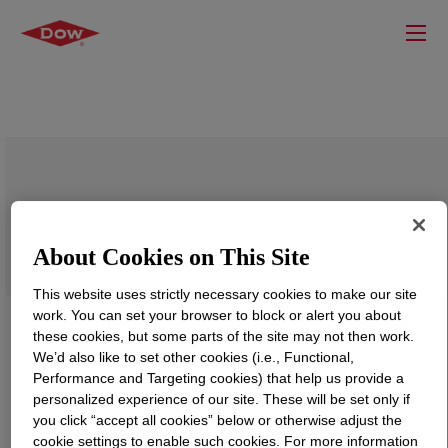
VORANOL™ CP 1055 Polyol
About Cookies on This Site
This website uses strictly necessary cookies to make our site
work. You can set your browser to block or alert you about
these cookies, but some parts of the site may not then work.
We’d also like to set other cookies (i.e., Functional,
Performance and Targeting cookies) that help us provide a
personalized experience of our site. These will be set only if
you click “accept all cookies” below or otherwise adjust the
cookie settings to enable such cookies. For more information