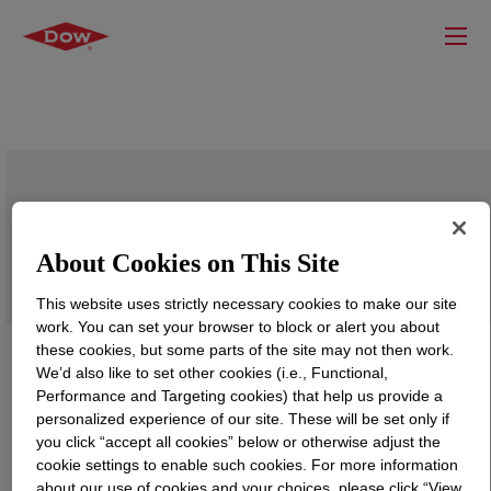
VORANOL™ 9741A Polyol
About Cookies on This Site
This website uses strictly necessary cookies to make our site
work. You can set your browser to block or alert you about
these cookies, but some parts of the site may not then work.
We’d also like to set other cookies (i.e., Functional,
Performance and Targeting cookies) that help us provide a
personalized experience of our site. These will be set only if
you click “accept all cookies” below or otherwise adjust the
cookie settings to enable such cookies. For more information
about our use of cookies and your choices, please click “View