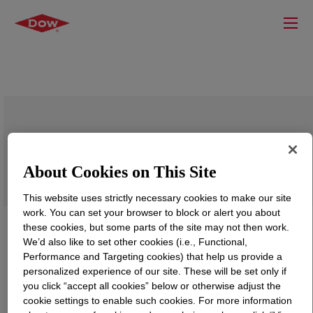
VORANOL™ 8022 Polyol
About Cookies on This Site
This website uses strictly necessary cookies to make our site
work. You can set your browser to block or alert you about
these cookies, but some parts of the site may not then work.
We’d also like to set other cookies (i.e., Functional,
Performance and Targeting cookies) that help us provide a
personalized experience of our site. These will be set only if
you click “accept all cookies” below or otherwise adjust the
cookie settings to enable such cookies. For more information