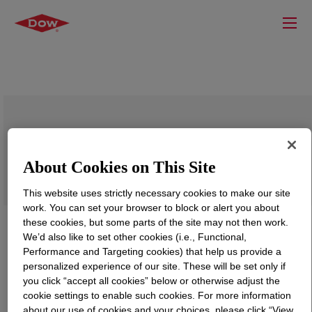
VORANOL™ 8010 Polyol
About Cookies on This Site
This website uses strictly necessary cookies to make our site
work. You can set your browser to block or alert you about
these cookies, but some parts of the site may not then work.
We’d also like to set other cookies (i.e., Functional,
Performance and Targeting cookies) that help us provide a
personalized experience of our site. These will be set only if
you click “accept all cookies” below or otherwise adjust the
cookie settings to enable such cookies. For more information
about our use of cookies and your choices, please click “View