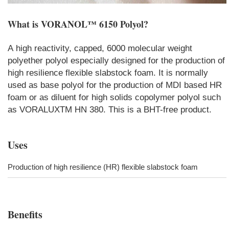
What is
VORANOL™ 6150 Polyol
?
A high reactivity, capped, 6000 molecular weight
polyether polyol especially designed for the production of
high resilience flexible slabstock foam. It is normally
used as base polyol for the production of MDI based HR
foam or as diluent for high solids copolymer polyol such
as VORALUXTM HN 380. This is a BHT-free product.
Uses
Production of high resilience (HR) flexible slabstock foam
Benefits