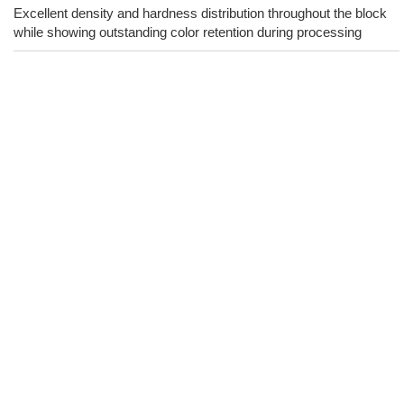
Excellent density and hardness distribution throughout the block
while showing outstanding color retention during processing