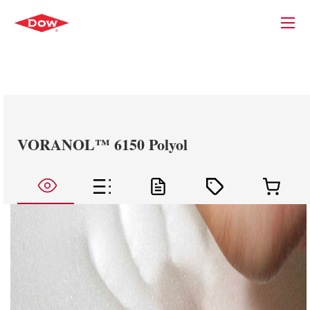
VORANOL™ 6150 Polyol