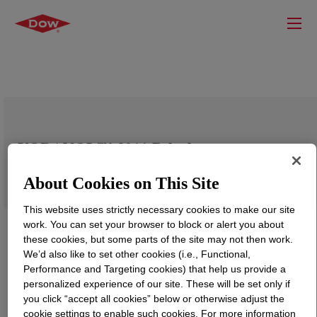
VORANOL™ 3011 Polyol
About Cookies on This Site
This website uses strictly necessary cookies to make our site
work. You can set your browser to block or alert you about
these cookies, but some parts of the site may not then work.
We’d also like to set other cookies (i.e., Functional,
Performance and Targeting cookies) that help us provide a
personalized experience of our site. These will be set only if
you click “accept all cookies” below or otherwise adjust the
cookie settings to enable such cookies. For more information