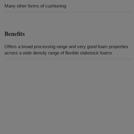
Many other forms of cushioning
Benefits
Offers a broad processing range and very good foam properties
across a wide density range of flexible slabstock foams