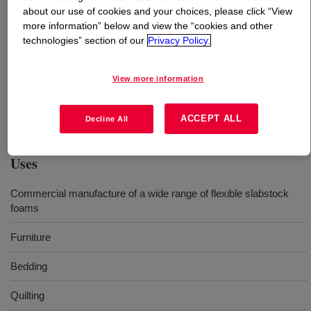
about our use of cookies and your choices, please click “View
more information” below and view the “cookies and other
What is
VORANOL™ 3011 Polyol
?
technologies” section of our
Privacy Policy.
A glycerine initiated, nominal 3000 molecular weight,
View more information
heteropolymer triol. It is a general purpose product that
is used in the commercial manufacture of a wide range of
flexible polyurethane slabstock foams worldwide.
ACCEPT ALL
Decline All
Uses
Commercial manufacture of a wide range of flexible slabstock
foams
Furniture
Bedding
Quilting