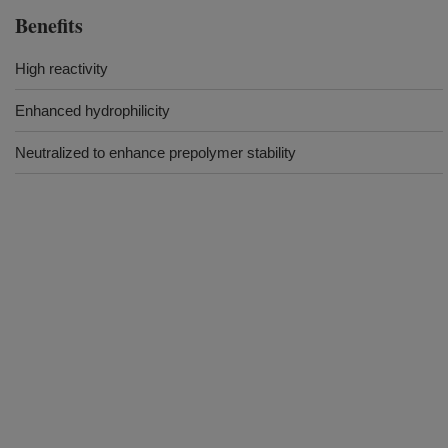
Benefits
High reactivity
Enhanced hydrophilicity
Neutralized to enhance prepolymer stability