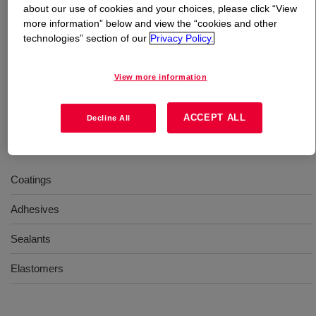
about our use of cookies and your choices, please click “View
more information” below and view the “cookies and other
What is
VORANOL™ 232-036N Polyol
?
technologies” section of our
Privacy Policy.
A neutralized, EO-capped polyether triol providing high
View more information
reactivity. Enables improved tensile strength in coating
formulations compared to all PO-based systems.
ACCEPT ALL
Decline All
Uses
Coatings
Adhesives
Sealants
Elastomers