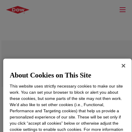
VORANOL™ 232-036N Polyol
About Cookies on This Site
This website uses strictly necessary cookies to make our site
work. You can set your browser to block or alert you about
these cookies, but some parts of the site may not then work.
We’d also like to set other cookies (i.e., Functional,
Performance and Targeting cookies) that help us provide a
personalized experience of our site. These will be set only if
you click “accept all cookies” below or otherwise adjust the
cookie settings to enable such cookies. For more information