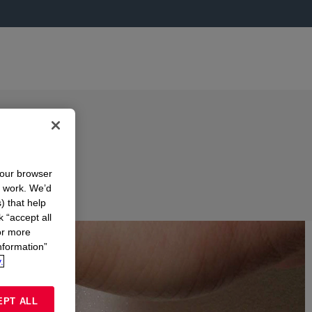
your browser
n work. We’d
) that help
k “accept all
or more
nformation”
.
EPT ALL