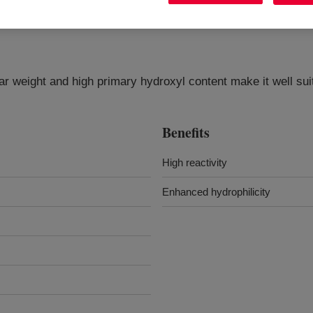
ar weight and high primary hydroxyl content make it well sui
Benefits
High reactivity
Enhanced hydrophilicity