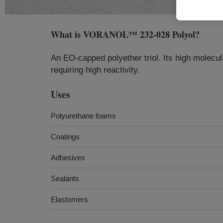
What is
VORANOL™ 232-028 Polyol
?
An EO-capped polyether triol. Its high molecul
requiring high reactivity.
Uses
Polyurethane foams
Coatings
Adhesives
Sealants
Elastomers