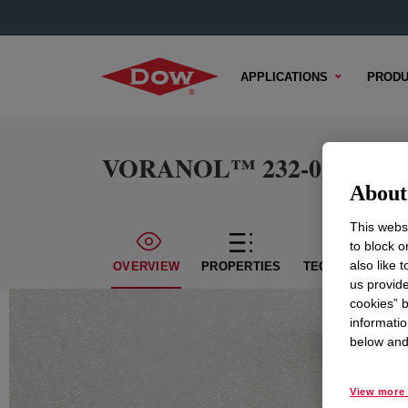
APPLICATIONS
PRODU
VORANOL™ 232-028 Polyo
About 
This websi
to block o
also like 
OVERVIEW
PROPERTIES
TECHNICAL CON
us provide
cookies” b
informatio
below and 
View more 