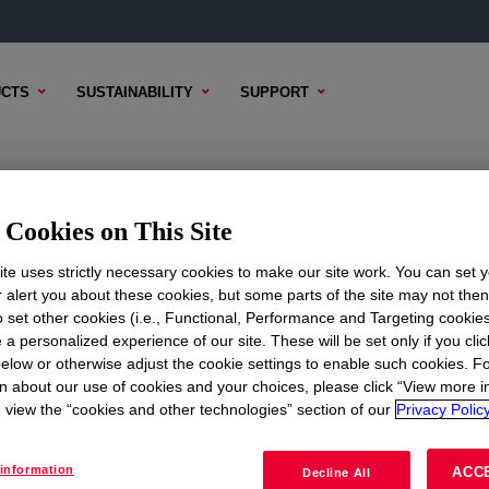
CTS
SUSTAINABILITY
SUPPORT
l
Cookies on This Site
te uses strictly necessary cookies to make our site work. You can set 
r alert you about these cookies, but some parts of the site may not the
to set other cookies (i.e., Functional, Performance and Targeting cookies
TENT
SAMPLE OPTIONS
BUYING OPTIONS
 a personalized experience of our site. These will be set only if you clic
elow or otherwise adjust the cookie settings to enable such cookies. F
n about our use of cookies and your choices, please click “View more i
view the “cookies and other technologies” section of our
Privacy Policy
information
ACC
Decline All