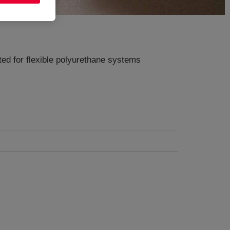
ted for flexible polyurethane systems