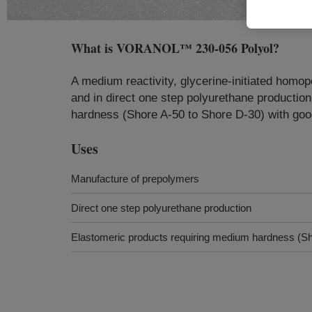
What is
VORANOL™ 230-056 Polyol
?
A medium reactivity, glycerine-initiated homo
and in direct one step polyurethane productio
hardness (Shore A-50 to Shore D-30) with good
Uses
Manufacture of prepolymers
Direct one step polyurethane production
Elastomeric products requiring medium hardness (Sh