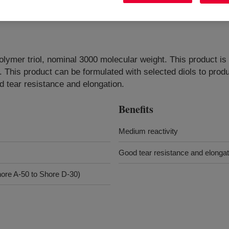
polymer triol, nominal 3000 molecular weight. This product i
n. This product can be formulated with selected diols to pro
 tear resistance and elongation.
Benefits
Medium reactivity
Good tear resistance and elongat
ore A-50 to Shore D-30)