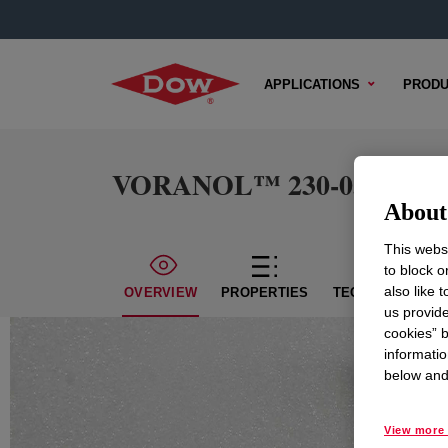
APPLICATIONS
PRODU
VORANOL™ 230-056 Polyo
About 
This websi
to block o
also like 
OVERVIEW
PROPERTIES
TECHNICAL CON
us provide
cookies” b
informatio
below and 
View more 