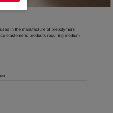
s used in the manufacture of prepolymers
duce elastomeric products requiring medium
ion