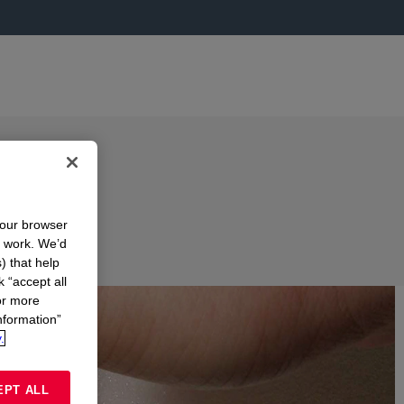
your browser
n work. We’d
) that help
k “accept all
or more
nformation”
.
EPT ALL