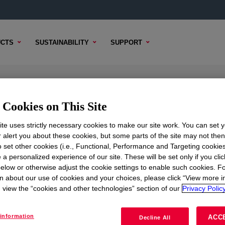
CTS
SUSTAINABILITY
SUPPORT
l
Cookies on This Site
te uses strictly necessary cookies to make our site work. You can set 
r alert you about these cookies, but some parts of the site may not the
to set other cookies (i.e., Functional, Performance and Targeting cookies
TENT
SAMPLE OPTIONS
BUYING OPTIONS
 a personalized experience of our site. These will be set only if you clic
elow or otherwise adjust the cookie settings to enable such cookies. F
n about our use of cookies and your choices, please click “View more i
view the “cookies and other technologies” section of our
Privacy Policy
information
ACC
Decline All