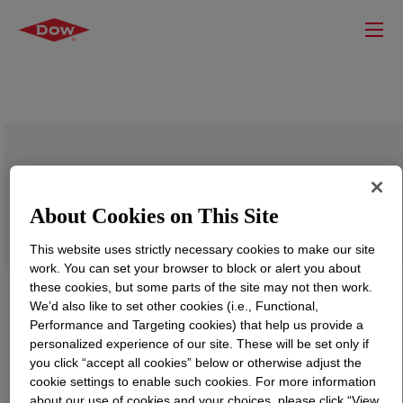
VORANOL™ 230-064N Polyol
About Cookies on This Site
This website uses strictly necessary cookies to make our site
work. You can set your browser to block or alert you about
these cookies, but some parts of the site may not then work.
We’d also like to set other cookies (i.e., Functional,
Performance and Targeting cookies) that help us provide a
personalized experience of our site. These will be set only if
you click “accept all cookies” below or otherwise adjust the
cookie settings to enable such cookies. For more information
about our use of cookies and your choices, please click “View