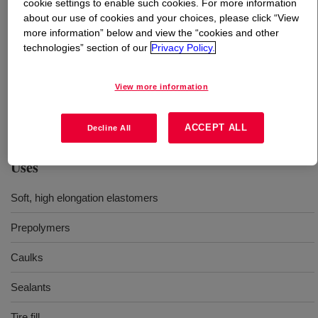
cookie settings to enable such cookies. For more information
about our use of cookies and your choices, please click “View
What is
VORANOL™ 220-028 Polyol
?
more information” below and view the “cookies and other
technologies” section of our
Privacy Policy.
A nominal 4000 molecular weight polyether diol with
medium to low reactivity. Typical applications in
View more information
polyurethane include coatings, adhesives, sealants,
binders, and elastomers.
ACCEPT ALL
Decline All
Uses
Soft, high elongation elastomers
Prepolymers
Caulks
Sealants
Tire fill