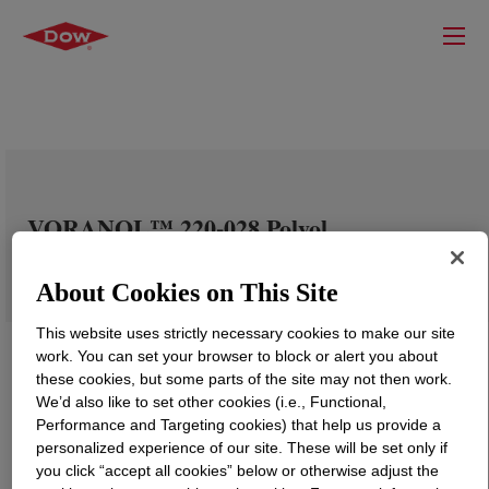
VORANOL™ 220-028 Polyol
About Cookies on This Site
This website uses strictly necessary cookies to make our site
work. You can set your browser to block or alert you about
these cookies, but some parts of the site may not then work.
We’d also like to set other cookies (i.e., Functional,
Performance and Targeting cookies) that help us provide a
personalized experience of our site. These will be set only if
you click “accept all cookies” below or otherwise adjust the