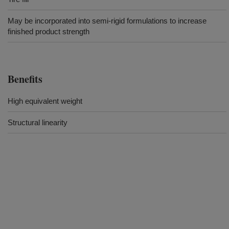
May be incorporated into semi-rigid formulations to increase
finished product strength
Benefits
High equivalent weight
Structural linearity