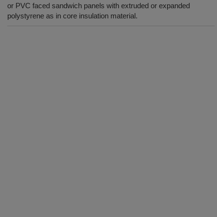
or PVC faced sandwich panels with extruded or expanded
polystyrene as in core insulation material.