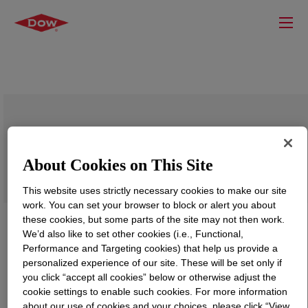
VORAMER™ MS 7041 Polyol
About Cookies on This Site
This website uses strictly necessary cookies to make our site
work. You can set your browser to block or alert you about
these cookies, but some parts of the site may not then work.
We’d also like to set other cookies (i.e., Functional,
Performance and Targeting cookies) that help us provide a
personalized experience of our site. These will be set only if
you click “accept all cookies” below or otherwise adjust the
cookie settings to enable such cookies. For more information
about our use of cookies and your choices, please click “View