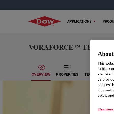
APPLICATIONS
PRODU
VORAFORCE™ TH 1450 Po
About 
This websi
to block o
also like 
OVERVIEW
PROPERTIES
TECHNICAL CON
us provide
cookies” b
informatio
below and 
View more 