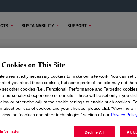
CTS
SUSTAINABILITY
SUPPORT
lyol
Cookies on This Site
te uses strictly necessary cookies to make our site work. You can set 
r alert you about these cookies, but some parts of the site may not the
to set other cookies (i.e., Functional, Performance and Targeting cookies
TENT
SAMPLE OPTIONS
BUYING OPTIONS
 a personalized experience of our site. These will be set only if you clic
elow or otherwise adjust the cookie settings to enable such cookies. F
n about our use of cookies and your choices, please click “View more i
view the “cookies and other technologies” section of our
Privacy Policy
information
ACC
Decline All