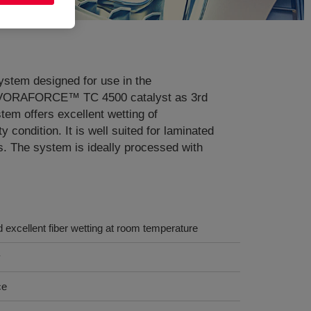
tem designed for use in the
 of VORAFORCE™ TC 4500 catalyst as 3rd
tem offers excellent wetting of
condition. It is well suited for laminated
s. The system is ideally processed with
d excellent fiber wetting at room temperature
y
ce