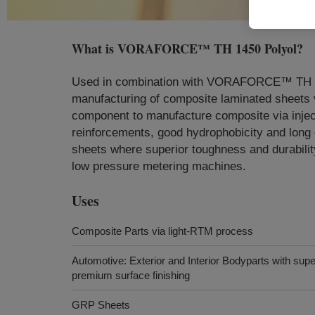
What is
VORAFORCE™ TH 1450 Polyol
?
Used in combination with VORAFORCE™ TH 140
manufacturing of composite laminated sheets
component to manufacture composite via injecti
reinforcements, good hydrophobicity and long o
sheets where superior toughness and durabilit
low pressure metering machines.
Uses
Composite Parts via light-RTM process
Automotive: Exterior and Interior Bodyparts with sup
premium surface finishing
GRP Sheets