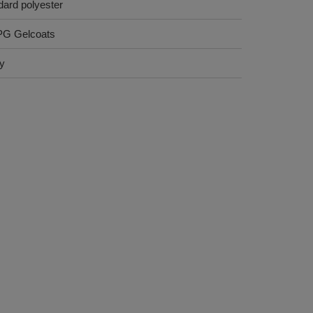
dard polyester
PG Gelcoats
ry