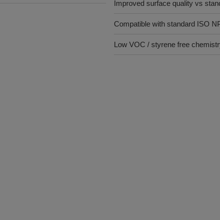
Improved surface quality vs stan
Compatible with standard ISO N
Low VOC / styrene free chemist