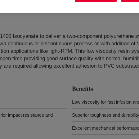
0 Isocyanate to deliver a two-component polyurethane sys
 via continuous or discontinuous process or with addition
on applications like light-RTM. This low viscosity resin sys
pen time providing good surface quality with normal humidity 
y are required allowing excellent adhesion to PVC substrate
Benefits
Low viscosity for fast infusion an
erior impact resistance and
Superior toughness and durabilit
Excellent mechanical performan