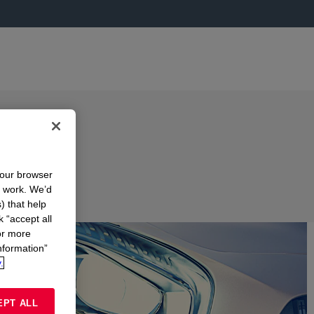
your browser
n work. We’d
) that help
k “accept all
or more
nformation”
.
EPT ALL