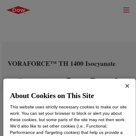
VORAFORCE™ TH 1400 Isocyanate
About Cookies on This Site
This website uses strictly necessary cookies to make our site
work. You can set your browser to block or alert you about
these cookies, but some parts of the site may not then work.
We’d also like to set other cookies (i.e., Functional,
Performance and Targeting cookies) that help us provide a