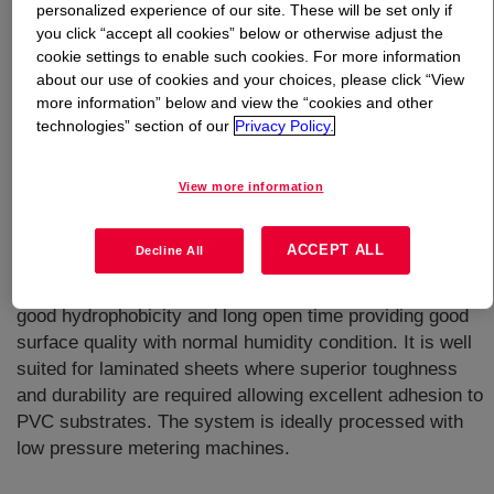
personalized experience of our site. These will be set only if
you click “accept all cookies” below or otherwise adjust the
What is
VORAFORCE™ TH 1400 Isocyanate
?
cookie settings to enable such cookies. For more information
about our use of cookies and your choices, please click “View
more information” below and view the “cookies and other
Used in combination with VORAFORCE™ TH 1450
technologies” section of our
Privacy Policy.
Polyol to deliver a two-component polyurethane system
designed for use in the manufacturing of composite
laminated sheets via continuous or discontinuous
View more information
process or with addition of VORAFORCE™ TC 4500
catalyst as 3rd component to manufacture composite via
ACCEPT ALL
Decline All
injection applications like light-RTM. This low viscosity
resin system offers excellent wetting of reinforcements,
good hydrophobicity and long open time providing good
surface quality with normal humidity condition. It is well
suited for laminated sheets where superior toughness
and durability are required allowing excellent adhesion to
PVC substrates. The system is ideally processed with
low pressure metering machines.