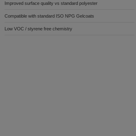
Improved surface quality vs standard polyester
Compatible with standard ISO NPG Gelcoats
Low VOC / styrene free chemistry