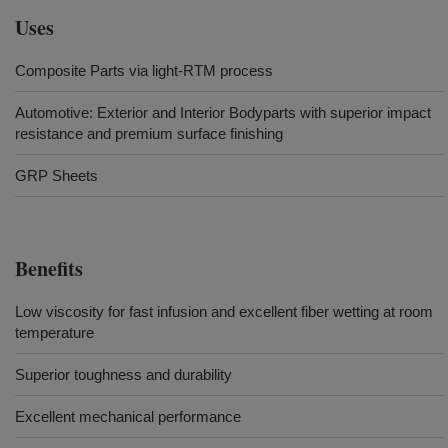
Uses
Composite Parts via light-RTM process
Automotive: Exterior and Interior Bodyparts with superior impact
resistance and premium surface finishing
GRP Sheets
Benefits
Low viscosity for fast infusion and excellent fiber wetting at room
temperature
Superior toughness and durability
Excellent mechanical performance