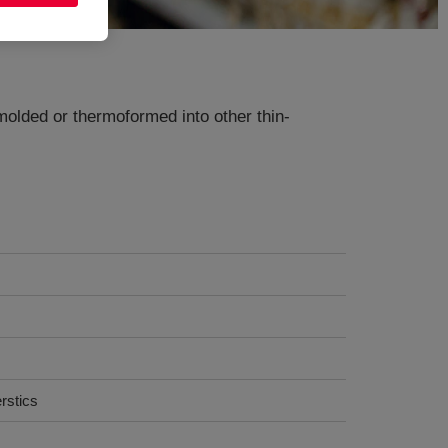
olded or thermoformed into other thin-
rstics