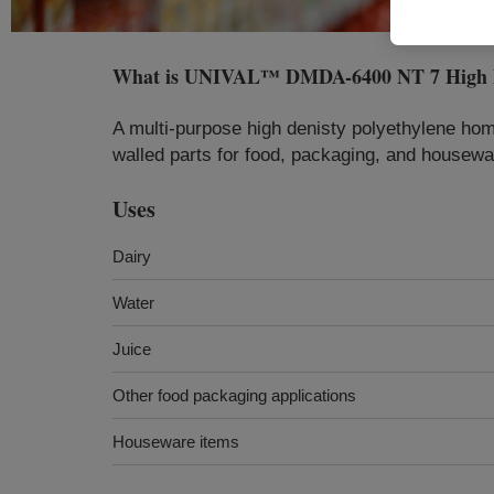
What is
UNIVAL™ DMDA-6400 NT 7 High Den
A multi-purpose high denisty polyethylene hom
walled parts for food, packaging, and housewa
Uses
Dairy
Water
Juice
Other food packaging applications
Houseware items