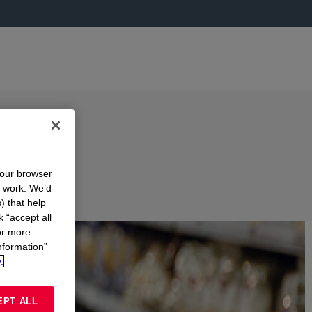
your browser
n work. We’d
) that help
k “accept all
or more
nformation”
.
EPT ALL