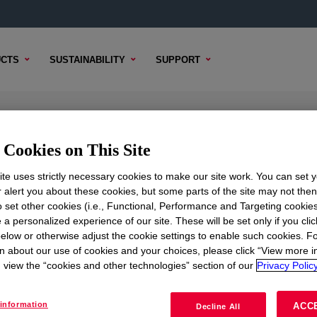
CTS
SUSTAINABILITY
SUPPORT
igh Density Polyethylene Resin
Cookies on This Site
te uses strictly necessary cookies to make our site work. You can set 
r alert you about these cookies, but some parts of the site may not the
to set other cookies (i.e., Functional, Performance and Targeting cookies
L CONTENT
SAMPLE OPTIONS
BUYING OPTIONS
 a personalized experience of our site. These will be set only if you clic
elow or otherwise adjust the cookie settings to enable such cookies. F
n about our use of cookies and your choices, please click “View more i
view the “cookies and other technologies” section of our
Privacy Policy
information
ACC
Decline All