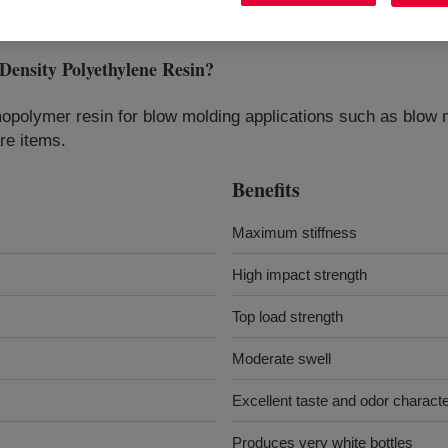
sity Polyethylene Resin
?
opolymer resin for blow molding applications such as blow m
re items.
Benefits
Maximum stiffness
High impact strength
Top load strength
Moderate swell
Excellent taste and odor characte
Produces very white bottles