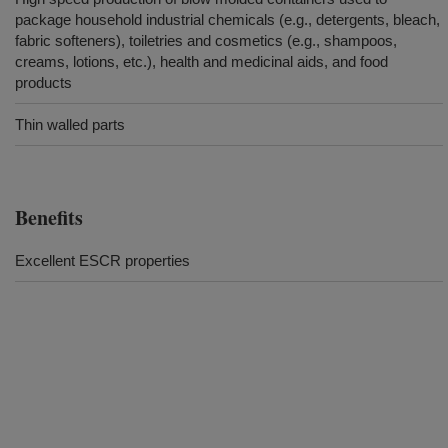
package household industrial chemicals (e.g., detergents, bleach,
fabric softeners), toiletries and cosmetics (e.g., shampoos,
creams, lotions, etc.), health and medicinal aids, and food
products
Thin walled parts
Benefits
Excellent ESCR properties