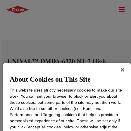
UNIVAL™ DMDA-6320 NT 7 High
Density Polyethylene Resin
About Cookies on This Site
This website uses strictly necessary cookies to make our site
work. You can set your browser to block or alert you about
these cookies, but some parts of the site may not then work.
We’d also like to set other cookies (i.e., Functional,
Performance and Targeting cookies) that help us provide a
personalized experience of our site. These will be set only if
you click “accept all cookies” below or otherwise adjust the