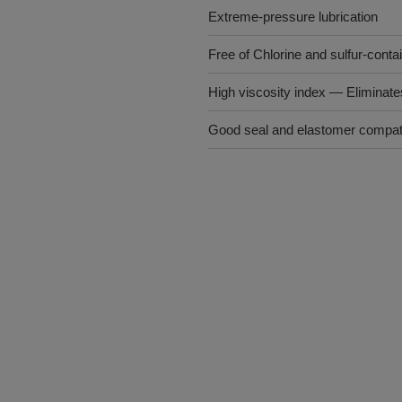
Extreme-pressure lubrication
Free of Chlorine and sulfur-conta
High viscosity index ― Eliminat
Good seal and elastomer compatib