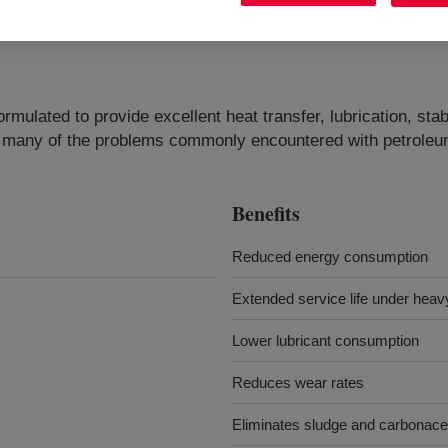
lated to provide excellent heat transfer, lubrication, stabi
s many of the problems commonly encountered with petroleum
Benefits
Reduced energy consumption
Extended service life under heav
Lower lubricant consumption
Reduces wear rates
Eliminates sludge and carbonac