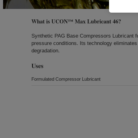
What is
UCON™ Max Lubricant 46
?
Synthetic PAG Base Compressors Lubricant formu
pressure conditions. Its technology eliminate
degradation.
Uses
Formulated Compressor Lubricant