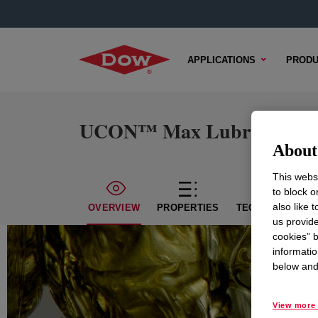
APPLICATIONS
PRODU
UCON™ Max Lubricant 46
About 
This websi
to block o
also like 
OVERVIEW
PROPERTIES
TECHNICAL CON
us provide
cookies” b
informatio
below and 
View more 