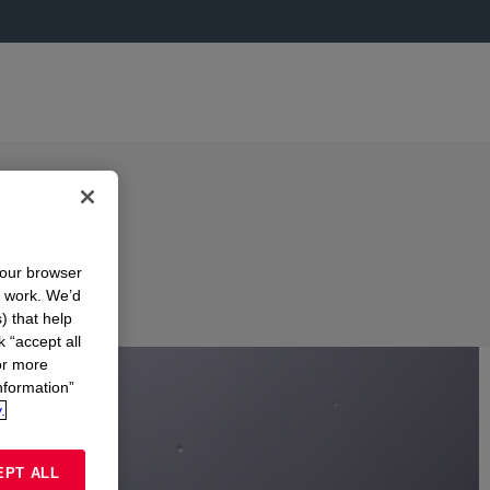
your browser
n work. We’d
) that help
k “accept all
or more
nformation”
.
EPT ALL