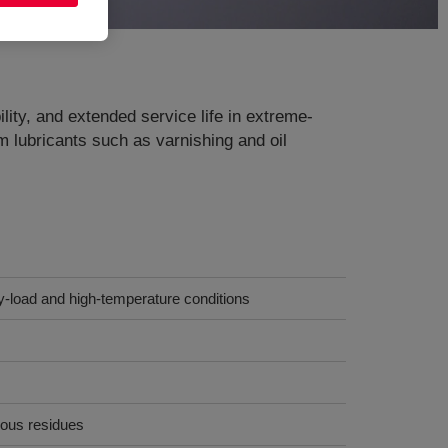
lity, and extended service life in extreme-
 lubricants such as varnishing and oil
y-load and high-temperature conditions
eous residues