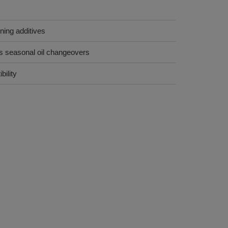
ining additives
es seasonal oil changeovers
ility