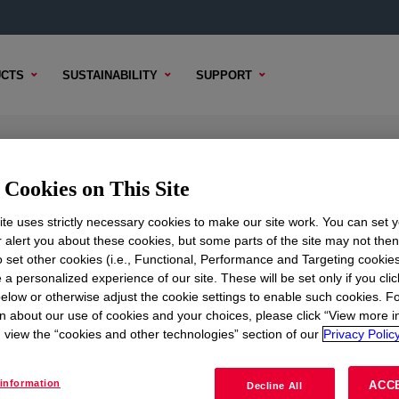
CTS
SUSTAINABILITY
SUPPORT
Cookies on This Site
te uses strictly necessary cookies to make our site work. You can set 
r alert you about these cookies, but some parts of the site may not the
to set other cookies (i.e., Functional, Performance and Targeting cookies
TENT
SAMPLE OPTIONS
BUYING OPTIONS
 a personalized experience of our site. These will be set only if you clic
elow or otherwise adjust the cookie settings to enable such cookies. F
n about our use of cookies and your choices, please click “View more i
view the “cookies and other technologies” section of our
Privacy Policy
information
ACC
Decline All