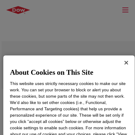
UCON™ Lubricant 75-H-90,000, 30% AQ
About Cookies on This Site
This website uses strictly necessary cookies to make our site
work. You can set your browser to block or alert you about
these cookies, but some parts of the site may not then work.
We’d also like to set other cookies (i.e., Functional,
Performance and Targeting cookies) that help us provide a
personalized experience of our site. These will be set only if
you click “accept all cookies” below or otherwise adjust the
cookie settings to enable such cookies. For more information
about our use of cookies and your choices, please click “View