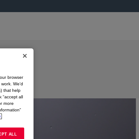
your browser
n work. We’d
) that help
k “accept all
or more
nformation”
.
EPT ALL