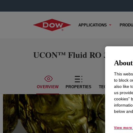
APPLICATIONS
PRODU
UCON™ Fluid RO 34
About 
This websi
to block o
also like 
OVERVIEW
PROPERTIES
TECHNICAL CON
us provide
cookies” b
informatio
below and 
View more 