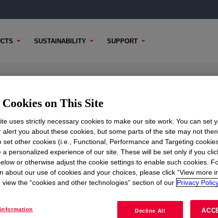
CTS
SUSTAINABILITY
SUPPORT
Cookies on This Site
te uses strictly necessary cookies to make our site work. You can set 
r alert you about these cookies, but some parts of the site may not the
to set other cookies (i.e., Functional, Performance and Targeting cookies
TENT
SAMPLE OPTIONS
BUYING OPTIONS
 a personalized experience of our site. These will be set only if you clic
elow or otherwise adjust the cookie settings to enable such cookies. F
n about our use of cookies and your choices, please click “View more i
view the “cookies and other technologies” section of our
Privacy Policy
information
ACC
Decline All