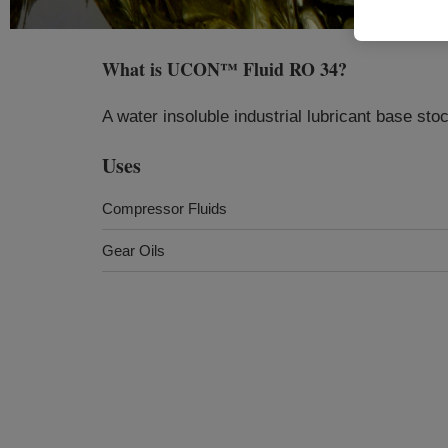
What is
UCON™ Fluid RO 34
?
A water insoluble industrial lubricant base sto
Uses
Compressor Fluids
Gear Oils