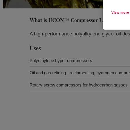
View more 
What is
UCON™ Compressor Lubricant RS
A high-performance polyalkylene glycol oil de
Uses
Polyethylene hyper compressors
Oil and gas refining - reciprocating, hydrogen compr
Rotary screw compressors for hydrocarbon gasses