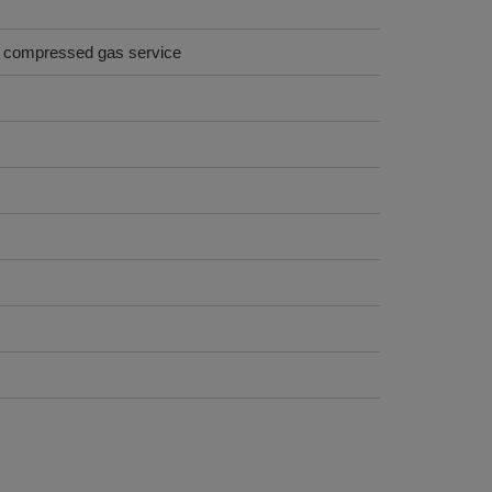
on compressed gas service