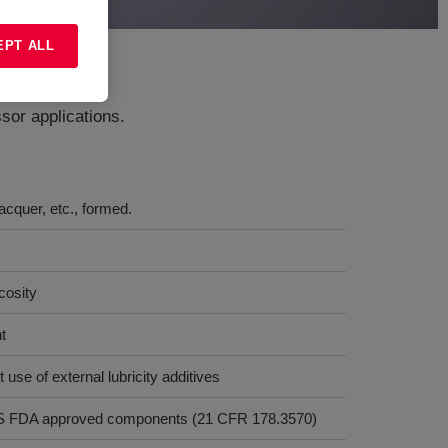
EPT ALL
sor applications.
acquer, etc., formed.
cosity
t
t use of external lubricity additives
y US FDA approved components (21 CFR 178.3570)