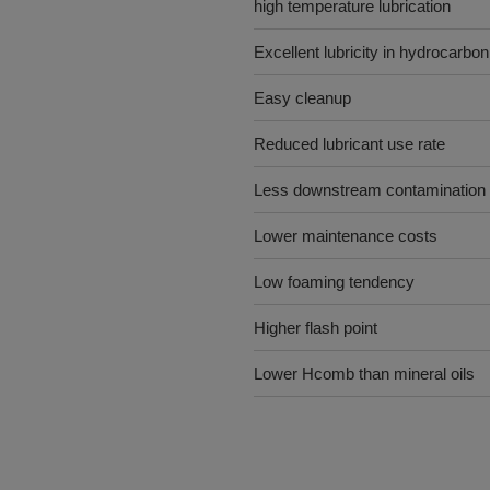
high temperature lubrication
Excellent lubricity in hydrocarb
Easy cleanup
Reduced lubricant use rate
Less downstream contamination
Lower maintenance costs
Low foaming tendency
Higher flash point
Lower Hcomb than mineral oils