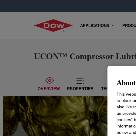
APPLICATIONS
PRODU
UCON™ Compressor Lubri
About 
OVERVIEW
PROPERTIES
TECHNICAL CON
This websi
to block o
also like 
us provide
cookies” b
informatio
below and 