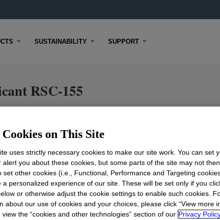
CTS
SUSTAINABILITY
SUPPORT
cant RSC-155
Cookies on This Site
TENT
SAMPLE OPTIONS
BUYING OPTIONS
te uses strictly necessary cookies to make our site work. You can set 
r alert you about these cookies, but some parts of the site may not the
to set other cookies (i.e., Functional, Performance and Targeting cookies
 a personalized experience of our site. These will be set only if you clic
elow or otherwise adjust the cookie settings to enable such cookies. F
n about our use of cookies and your choices, please click “View more i
view the “cookies and other technologies” section of our
Privacy Policy