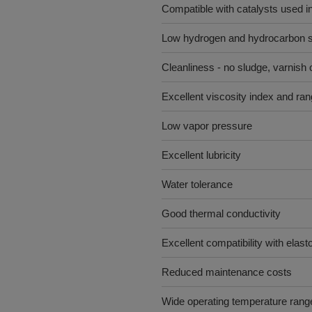
Compatible with catalysts used in
Low hydrogen and hydrocarbon so
Cleanliness - no sludge, varnish 
Excellent viscosity index and ra
Low vapor pressure
Excellent lubricity
Water tolerance
Good thermal conductivity
Excellent compatibility with elas
Reduced maintenance costs
Wide operating temperature range