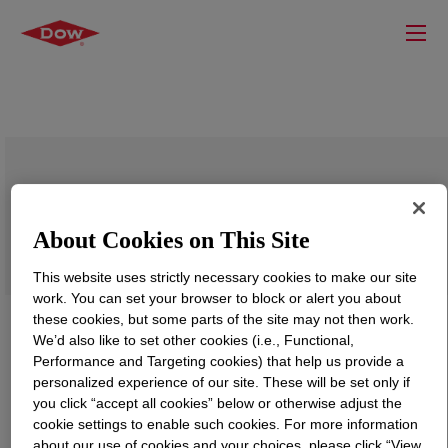
UCARSOL™ NH Solvent 607
About Cookies on This Site
This website uses strictly necessary cookies to make our site
work. You can set your browser to block or alert you about
these cookies, but some parts of the site may not then work.
We’d also like to set other cookies (i.e., Functional,
Performance and Targeting cookies) that help us provide a
personalized experience of our site. These will be set only if
you click “accept all cookies” below or otherwise adjust the
cookie settings to enable such cookies. For more information
about our use of cookies and your choices, please click “View