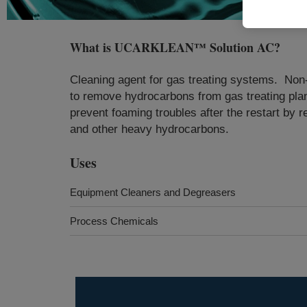
What is
UCARKLEAN™ Solution AC
?
​​​​​Cleaning agent for gas treating systems.
to remove hydrocarbons from gas treating plan
prevent foaming troubles after the restart by 
and other heavy hydrocarbons.​
Uses
Equipment Cleaners and Degreasers
Process Chemicals