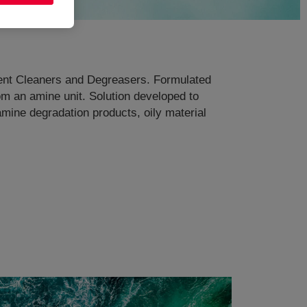
pment Cleaners and Degreasers. Formulated
om an amine unit. Solution developed to
amine degradation products, oily material