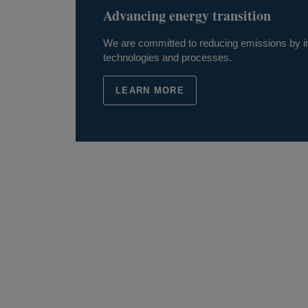
Advancing energy transition
We are committed to reducing emissions by in
technologies and processes.
LEARN MORE