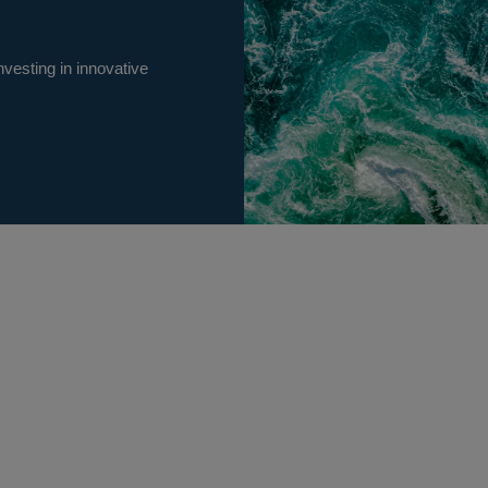
vesting in innovative