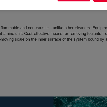
 Non-flammable and non-caustic—unlike other cleaners​. ​Equi
t amine unit. Cost-effective means for removing foulants fr
removing scale on the inner surface of the system bound by 