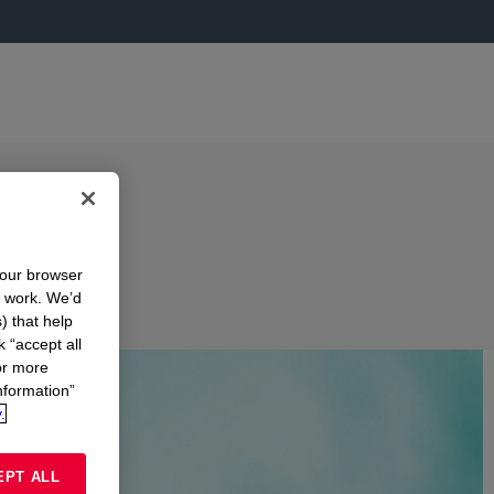
your browser
n work. We’d
) that help
k “accept all
or more
nformation”
.
EPT ALL