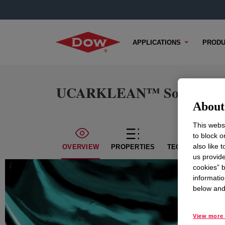
APPLICATIONS
PRODU
UCARKLEAN™ Solution 
About 
This websi
to block o
also like 
OVERVIEW
PROPERTIES
TECHNICAL CON
us provide
cookies” b
informatio
below and 
View more 