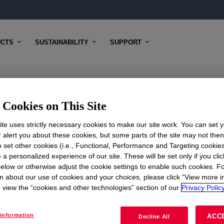
CTS
SUSTAINABILITY
SUPPORT
AC
Cookies on This Site
te uses strictly necessary cookies to make our site work. You can set 
r alert you about these cookies, but some parts of the site may not the
to set other cookies (i.e., Functional, Performance and Targeting cookies
TENT
SAMPLE OPTIONS
BUYING OPTIONS
 a personalized experience of our site. These will be set only if you clic
elow or otherwise adjust the cookie settings to enable such cookies. F
n about our use of cookies and your choices, please click “View more i
view the “cookies and other technologies” section of our
Privacy Policy
information
ACC
Decline All