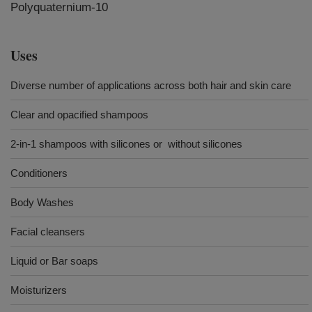
Polyquaternium-10
Uses
Diverse number of applications across both hair and skin care
Clear and opacified shampoos
2-in-1 shampoos with silicones or without silicones
Conditioners
Body Washes
Facial cleansers
Liquid or Bar soaps
Moisturizers