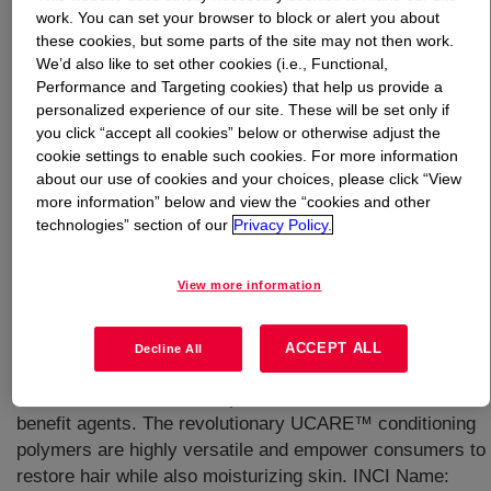
work. You can set your browser to block or alert you about
these cookies, but some parts of the site may not then work.
What is
UCARE™ Polymer JR-400
?
We’d also like to set other cookies (i.e., Functional,
Performance and Targeting cookies) that help us provide a
personalized experience of our site. These will be set only if
you click “accept all cookies” below or otherwise adjust the
cookie settings to enable such cookies. For more information
about our use of cookies and your choices, please click “View
more information” below and view the “cookies and other
A water-soluble, cationic, multifunctional conditioning
technologies” section of our
Privacy Policy.
polymer having a cellulosic backbone derived from
natural, renewable resources, such as cotton or wood. It
View more information
enables clear formulations with enhanced volume and no
build-up on hair. It can be used with or without silicones
and it is compatible with a wide range of surfactants.
ACCEPT ALL
Decline All
UCARE™ Polymer JR-400 delivers medium conditioning
to hair and a controlled deposition of silicones and other
benefit agents. The revolutionary UCARE™ conditioning
polymers are highly versatile and empower consumers to
restore hair while also moisturizing skin. INCI Name: