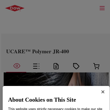
UCARE™ Polymer JR-400
About Cookies on This Site
This website uses strictly necessary cookies to make our site