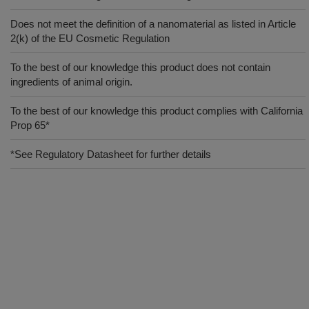
Does not meet the definition of a nanomaterial as listed in Article
2(k) of the EU Cosmetic Regulation
To the best of our knowledge this product does not contain
ingredients of animal origin.
To the best of our knowledge this product complies with California
Prop 65*
*See Regulatory Datasheet for further details