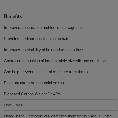
Benefits
Improves appearance and feel of damaged hair
Provides medium conditioning on hair
Improves combability of hair and reduces frizz
Controlled deposition of large particle size silicone emulsions
Can help prevent the loss of moisture from the skin
Pleasant after-use sensorial on skin
Biobased Carbon Weight %: 48%
Non-GMO*
Listed in the Catalogue of Cosmetics Ingredients used in China